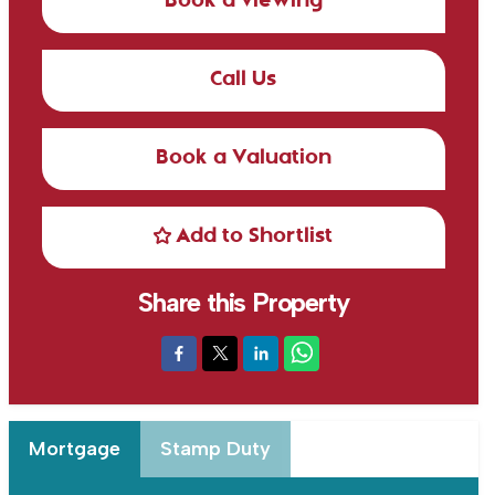
Book a viewing
Call Us
Book a Valuation
Add to Shortlist
Share this Property
Mortgage
Stamp Duty