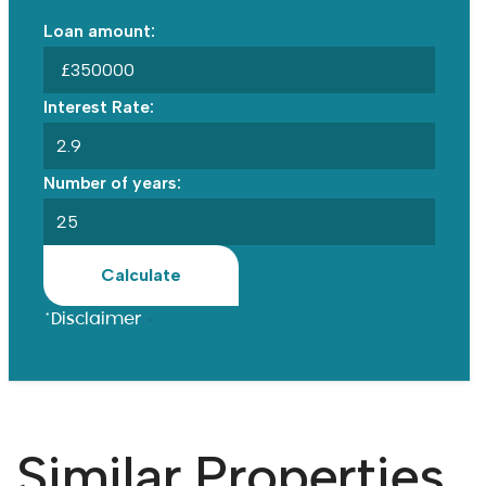
Loan amount:
£
Interest Rate:
Number of years:
Calculate
*Disclaimer
Similar Properties