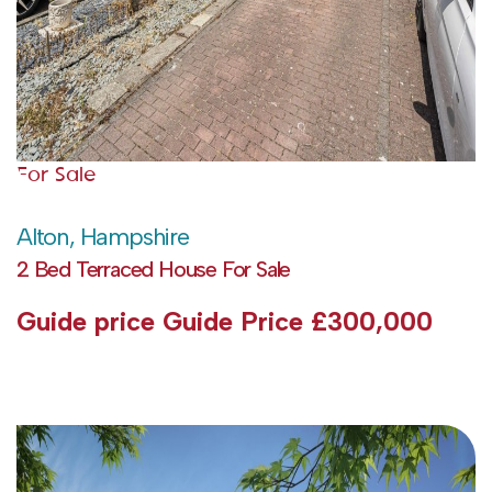
For Sale
Alton, Hampshire
2 Bed Terraced House For Sale
Guide price
Guide Price £300,000