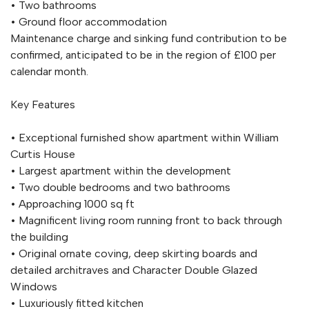
• Two bathrooms
• Ground floor accommodation
Maintenance charge and sinking fund contribution to be
confirmed, anticipated to be in the region of £100 per
calendar month.
Key Features
• Exceptional furnished show apartment within William
Curtis House
• Largest apartment within the development
• Two double bedrooms and two bathrooms
• Approaching 1000 sq ft
• Magnificent living room running front to back through
the building
• Original ornate coving, deep skirting boards and
detailed architraves and Character Double Glazed
Windows
• Luxuriously fitted kitchen