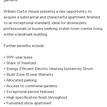
William Curtis House presents a rare opportunity to
acquire a substantial and characterful apartment finished
to an exceptional standard, ideal for downsizers,
professionals or buyers seeking stylish town-centre living
within a landmark building.
Further benefits include:
• 999-year lease
• Share of freehold
• Energy Efficient Electric Heating System by Strom
• Build Zone 10 year Warranty
• Allocated parking
• Access to communal gardens
• Exceptional period features
• High specification finish throughout
• Furnished show apartment