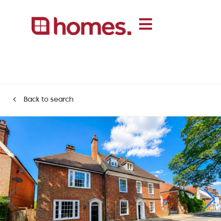
Back to search