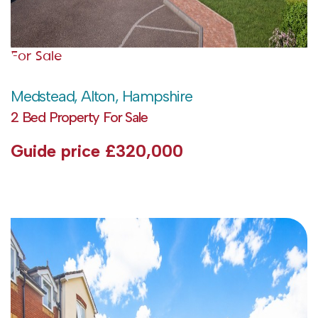
For Sale
Medstead, Alton, Hampshire
2 Bed Property For Sale
Guide price
£320,000