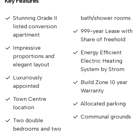
Key Features
Stunning Grade II
bath/shower rooms
listed conversion
999-year Lease with
apartment
Share of freehold
Impressive
Energy Efficient
proportions and
Electric Heating
elegant layout
System by Strom
Luxuriously
Build Zone 10 year
appointed
Warranty
Town Centre
Allocated parking
location
Communal grounds
Two double
bedrooms and two