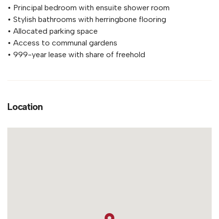
• Principal bedroom with ensuite shower room
• Stylish bathrooms with herringbone flooring
• Allocated parking space
• Access to communal gardens
• 999-year lease with share of freehold
Location