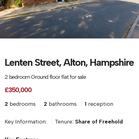
Lenten Street, Alton, Hampshire
2 bedroom Ground floor flat for sale
£350,000
2
bedrooms
2
bathrooms
1
reception
Key Information:
Tenure:
Share of Freehold