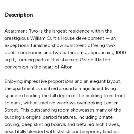
Description
Apartment Two is the largest residence within the
prestigious William Curtis House development — an
exceptional furnished show apartment offering two
double bedrooms and two bathrooms, approaching 1000
sq ft, forming part of this stunning Grade II listed
conversion in the heart of Alton.
Enjoying impressive proportions and an elegant layout,
the apartment is centred around a magnificent living
space extending the full depth of the building from front
to back, with attractive windows overlooking Lenten
Street. This outstanding room showcases many of the
building’s original period features, including ornate
coving, deep skirting boards and detailed architraves,
beautifully blended with stylish contemporary finishes.