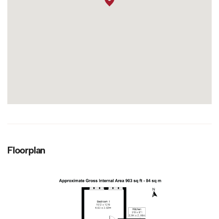
Floorplan