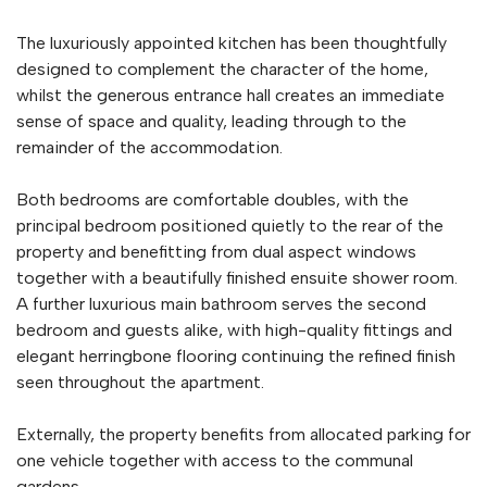
The luxuriously appointed kitchen has been thoughtfully
designed to complement the character of the home,
whilst the generous entrance hall creates an immediate
sense of space and quality, leading through to the
remainder of the accommodation.
Both bedrooms are comfortable doubles, with the
principal bedroom positioned quietly to the rear of the
property and benefitting from dual aspect windows
together with a beautifully finished ensuite shower room.
A further luxurious main bathroom serves the second
bedroom and guests alike, with high-quality fittings and
elegant herringbone flooring continuing the refined finish
seen throughout the apartment.
Externally, the property benefits from allocated parking for
one vehicle together with access to the communal
gardens.