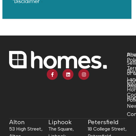
*Disclaimer
Abo
Pri
Pol
Sell
Ter
Buy
of 
Lan
Com
Ne
Pro
Ho
Coo
Pri
Pol
Ne
Con
Alton
Liphook
Petersfield
53 High Street,
The Square,
18 College Street,