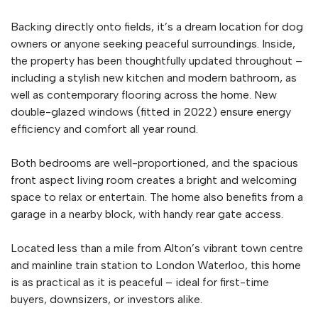
Backing directly onto fields, it’s a dream location for dog
owners or anyone seeking peaceful surroundings. Inside,
the property has been thoughtfully updated throughout –
including a stylish new kitchen and modern bathroom, as
well as contemporary flooring across the home. New
double-glazed windows (fitted in 2022) ensure energy
efficiency and comfort all year round.
Both bedrooms are well-proportioned, and the spacious
front aspect living room creates a bright and welcoming
space to relax or entertain. The home also benefits from a
garage in a nearby block, with handy rear gate access.
Located less than a mile from Alton’s vibrant town centre
and mainline train station to London Waterloo, this home
is as practical as it is peaceful – ideal for first-time
buyers, downsizers, or investors alike.