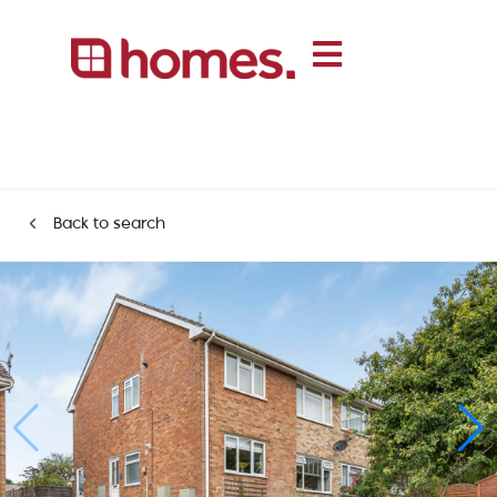
Back to search