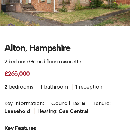
Alton, Hampshire
2 bedroom Ground floor maisonette
£265,000
2
bedrooms
1
bathroom
1
reception
Key Information:
Council Tax:
B
Tenure:
Leasehold
Heating:
Gas Central
Key Features