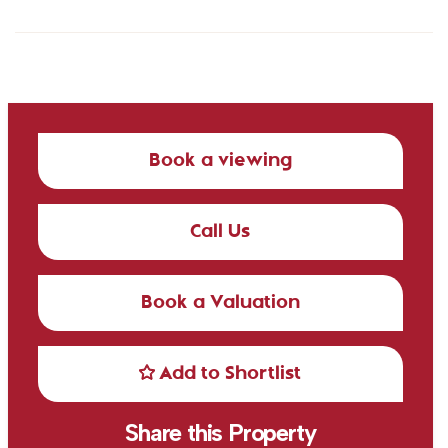
Book a viewing
Call Us
Book a Valuation
Add to Shortlist
Share this Property