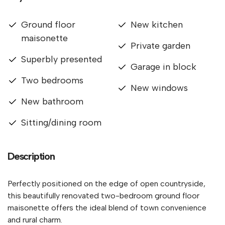
Ground floor
New kitchen
maisonette
Private garden
Superbly presented
Garage in block
Two bedrooms
New windows
New bathroom
Sitting/dining room
Description
Perfectly positioned on the edge of open countryside,
this beautifully renovated two-bedroom ground floor
maisonette offers the ideal blend of town convenience
and rural charm.