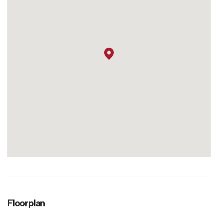
Floorplan