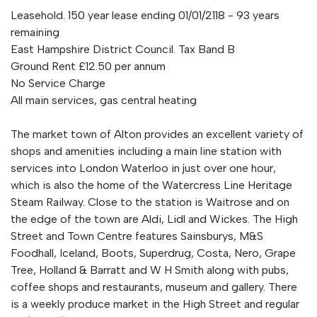
Leasehold. 150 year lease ending 01/01/2118 - 93 years
remaining
East Hampshire District Council. Tax Band B
Ground Rent £12.50 per annum
No Service Charge
All main services, gas central heating
The market town of Alton provides an excellent variety of
shops and amenities including a main line station with
services into London Waterloo in just over one hour,
which is also the home of the Watercress Line Heritage
Steam Railway. Close to the station is Waitrose and on
the edge of the town are Aldi, Lidl and Wickes. The High
Street and Town Centre features Sainsburys, M&S
Foodhall, Iceland, Boots, Superdrug, Costa, Nero, Grape
Tree, Holland & Barratt and W H Smith along with pubs,
coffee shops and restaurants, museum and gallery. There
is a weekly produce market in the High Street and regular