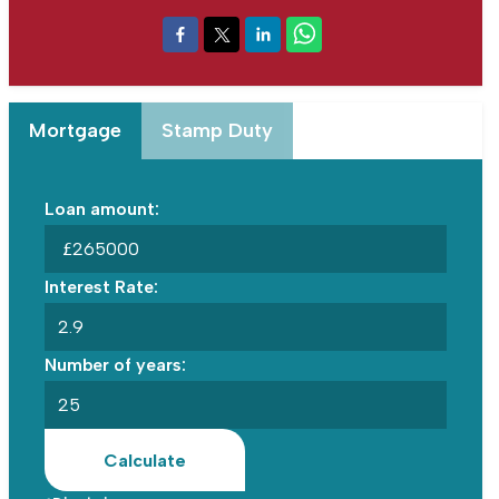
Mortgage
Stamp Duty
Loan amount:
£
Interest Rate:
Number of years:
Calculate