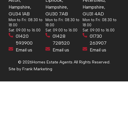
Alton,
Liphook,
Petersfield,
Hampshire,
Hampshire,
Hampshire,
GU34 1AB
GU30 7AB
GU31 4AD
Mon to Fri: 08.30 to
Mon to Fri: 08.30 to
Mon to Fri: 08.30 to
18.00
18.00
18.00
Sat: 09.00 to 16.00
Sat: 09.00 to 16.00
Sat: 09.00 to 16.00
01420
01428
01730
593900
728520
263907
Email us
Email us
Email us
© 2026
Homes Estate Agents All Rights Reserved.
Site by Frank Marketing