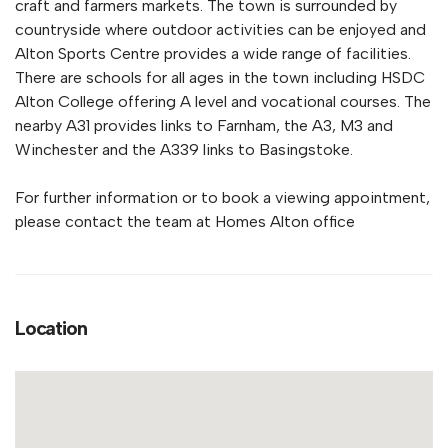
craft and farmers markets. The town is surrounded by
countryside where outdoor activities can be enjoyed and
Alton Sports Centre provides a wide range of facilities.
There are schools for all ages in the town including HSDC
Alton College offering A level and vocational courses. The
nearby A31 provides links to Farnham, the A3, M3 and
Winchester and the A339 links to Basingstoke.
For further information or to book a viewing appointment,
please contact the team at Homes Alton office
Location