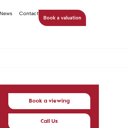
News
Contact
Book a valuation
Book a viewing
Call Us