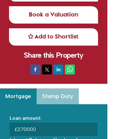
Book a Valuation
Add to Shortlist
Share this Property
Mortgage
Stamp Duty
Loan amount:
£