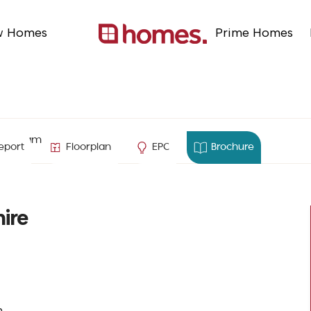
w Homes
Prime Homes
ton, Hampshire
eport
Floorplan
EPC
Brochure
ire
n