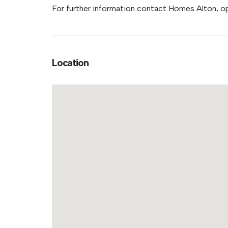
For further information contact Homes Alton, o
Location