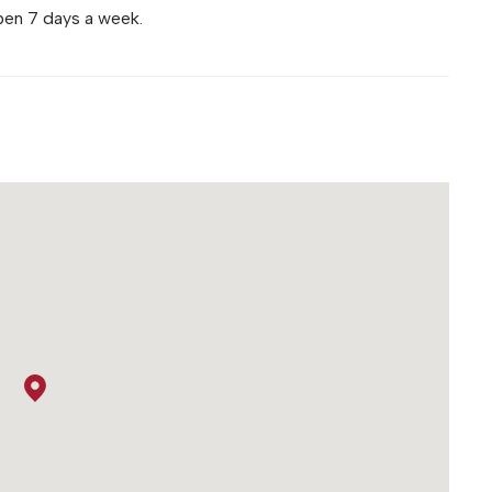
pen 7 days a week.