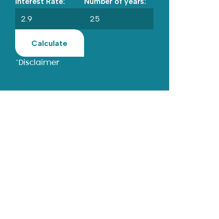
Interest Rate:
Number of years:
Calculate
*Disclaimer