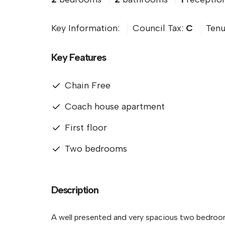
Key Information:
Council Tax:
C
Tenu
Key Features
Chain Free
Coach house apartment
First floor
Two bedrooms
Description
A well presented and very spacious two bedroom