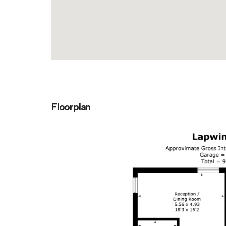
Floorplan