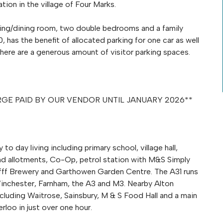
ion in the village of Four Marks.
living/dining room, two double bedrooms and a family
 has the benefit of allocated parking for one car as well
ere are a generous amount of visitor parking spaces.
HARGE PAID BY OUR VENDOR UNTIL JANUARY 2026**
o day living including primary school, village hall,
 and allotments, Co-Op, petrol station with M&S Simply
e fff Brewery and Garthowen Garden Centre. The A31 runs
Winchester, Farnham, the A3 and M3. Nearby Alton
cluding Waitrose, Sainsbury, M & S Food Hall and a main
rloo in just over one hour.