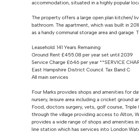
accommodation, situated in a highly popular locat
The property offers a large open plan kitchen/ 
bathroom. The apartment, which was built in 2010,
as a handy communal storage area and garage. Th
Leasehold. 141 Years Remaining
Ground Rent £455.08 per year set until 2039
Service Charge £646 per year **SERVICE C
East Hampshire District Council. Tax Band C
All main services
Four Marks provides shops and amenities for day t
nursery, leisure area including a cricket ground
Food, doctors surgery, vets, golf course, Tripl
through the village providing access to Alton, 
provides a wide range of shops and amenities in
line station which has services into London Wate