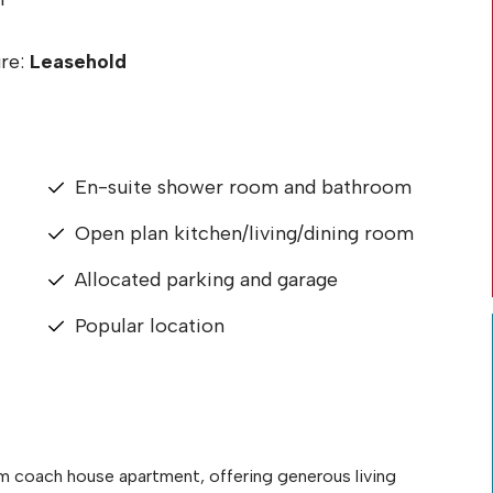
re:
Leasehold
En-suite shower room and bathroom
Open plan kitchen/living/dining room
Allocated parking and garage
Popular location
 coach house apartment, offering generous living