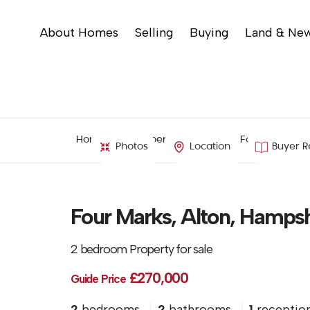
About Homes
Selling
Buying
Land & Ne
Home
Property Search
Four Marks, Al
Photos
Location
Buyer R
Four Marks, Alton, Hampsh
2 bedroom Property for sale
£270,000
Guide Price
2
bedrooms
2
bathrooms
1
receptio