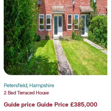
Petersfield, Hampshire
2 Bed Terraced House
Guide price
Guide Price £385,000