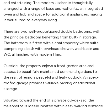
and entertaining. The modern kitchen is thoughtfully
arranged with a range of base and wall units, an integrated
oven and hob and space for additional appliances, making
it well suited to everyday living.
There are two well-proportioned double bedrooms, with
the principal bedroom benefiting from built-in storage.
The bathroom is fitted with a contemporary white suite
comprising a bath with overhead shower, washbasin and
WC, all finished with modern tiling.
Outside, the property enjoys a front garden area and
access to beautifully maintained communal gardens to
the rear, offering a peaceful and leafy outlook. An apex-
roofed garage provides valuable parking or additional
storage.
Situated toward the end of a private cul-de-sac, the
maisonette is ideally located within easy walking distance