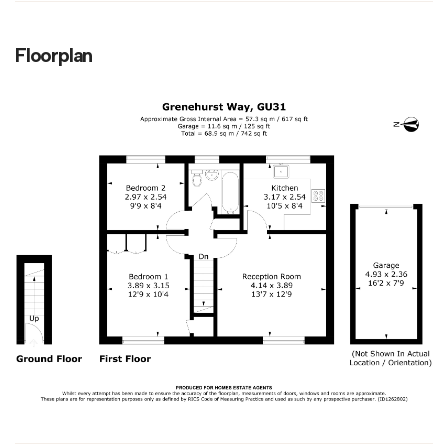
Floorplan