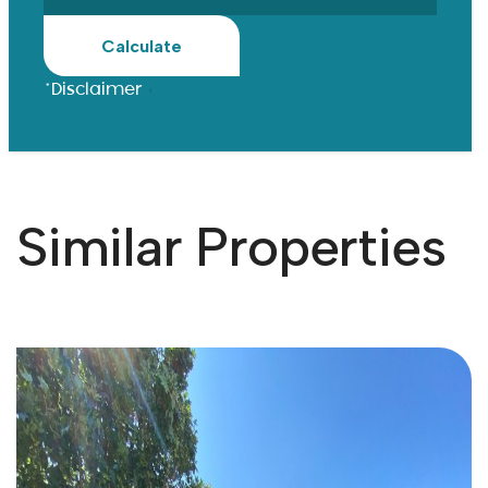
Calculate
*Disclaimer
Similar Properties