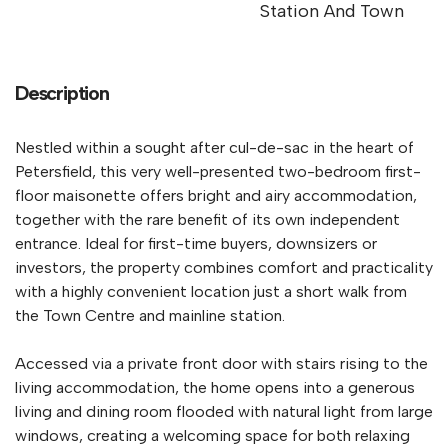
Station And Town
Description
Nestled within a sought after cul-de-sac in the heart of
Petersfield, this very well-presented two-bedroom first-
floor maisonette offers bright and airy accommodation,
together with the rare benefit of its own independent
entrance. Ideal for first-time buyers, downsizers or
investors, the property combines comfort and practicality
with a highly convenient location just a short walk from
the Town Centre and mainline station.
Accessed via a private front door with stairs rising to the
living accommodation, the home opens into a generous
living and dining room flooded with natural light from large
windows, creating a welcoming space for both relaxing