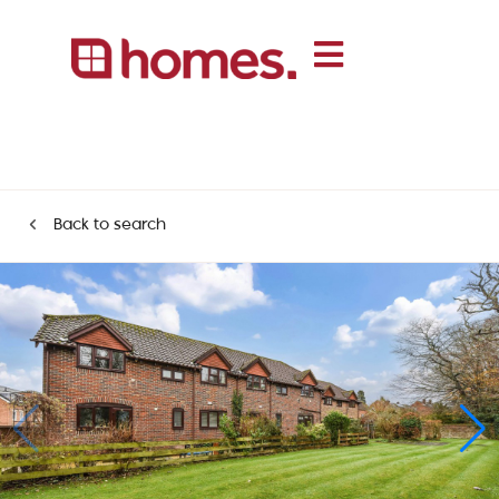
Back to search