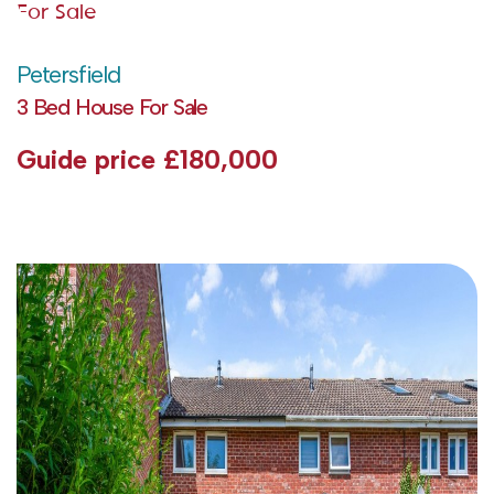
For Sale
Petersfield
3 Bed House For Sale
Guide price
£180,000