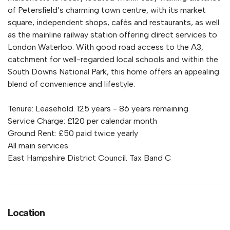
of Petersfield’s charming town centre, with its market
square, independent shops, cafés and restaurants, as well
as the mainline railway station offering direct services to
London Waterloo. With good road access to the A3,
catchment for well-regarded local schools and within the
South Downs National Park, this home offers an appealing
blend of convenience and lifestyle.
Tenure: Leasehold. 125 years - 86 years remaining
Service Charge: £120 per calendar month
Ground Rent: £50 paid twice yearly
All main services
East Hampshire District Council. Tax Band C
Location