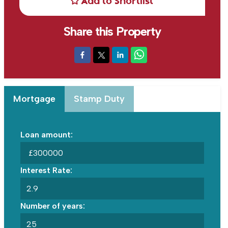
Add to Shortlist
Share this Property
Mortgage
Stamp Duty
Loan amount:
£
Interest Rate:
Number of years: