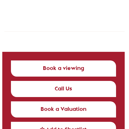
Book a viewing
Call Us
Book a Valuation