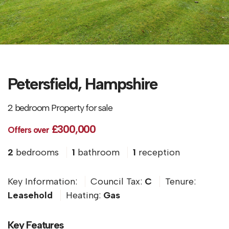
Petersfield, Hampshire
2 bedroom Property for sale
£300,000
Offers over
2
bedrooms
1
bathroom
1
reception
Key Information:
Council Tax:
C
Tenure:
Leasehold
Heating:
Gas
Key Features