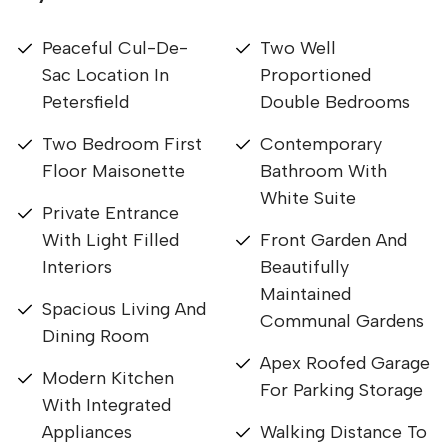
Peaceful Cul-De-
Two Well
Sac Location In
Proportioned
Petersfield
Double Bedrooms
Two Bedroom First
Contemporary
Floor Maisonette
Bathroom With
White Suite
Private Entrance
With Light Filled
Front Garden And
Interiors
Beautifully
Maintained
Spacious Living And
Communal Gardens
Dining Room
Apex Roofed Garage
Modern Kitchen
For Parking Storage
With Integrated
Appliances
Walking Distance To