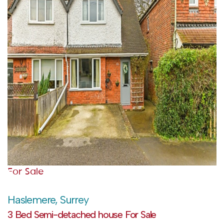
For Sale
Haslemere, Surrey
3 Bed Semi-detached house For Sale