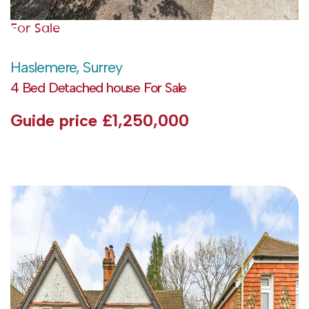
For Sale
Haslemere, Surrey
4 Bed Detached house For Sale
Guide price
£1,250,000