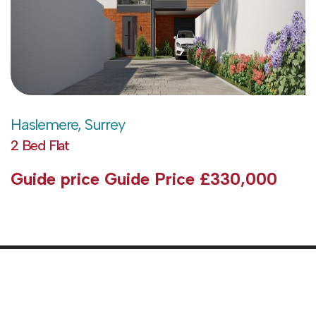
Haslemere, Surrey
2 Bed Flat
Guide price
Guide Price £330,000
Abo
Pri
Pol
Sell