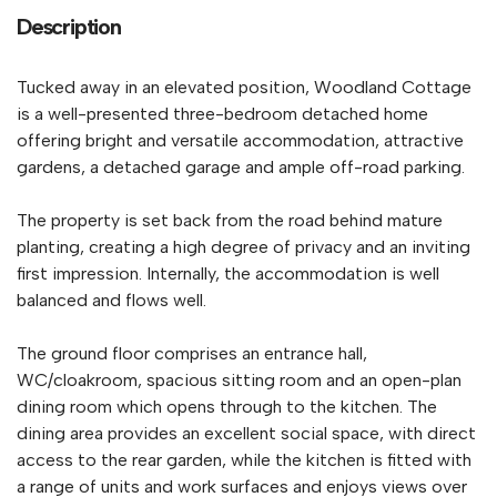
Description
Tucked away in an elevated position, Woodland Cottage
is a well-presented three-bedroom detached home
offering bright and versatile accommodation, attractive
gardens, a detached garage and ample off-road parking.
The property is set back from the road behind mature
planting, creating a high degree of privacy and an inviting
first impression. Internally, the accommodation is well
balanced and flows well.
The ground floor comprises an entrance hall,
WC/cloakroom, spacious sitting room and an open-plan
dining room which opens through to the kitchen. The
dining area provides an excellent social space, with direct
access to the rear garden, while the kitchen is fitted with
a range of units and work surfaces and enjoys views over