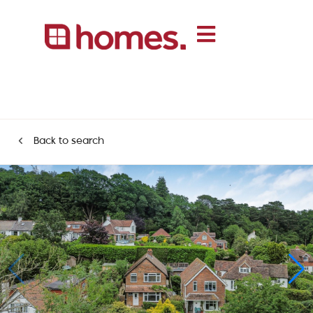
Back to search