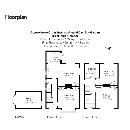
Floorplan