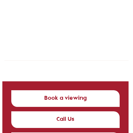
Book a viewing
Call Us