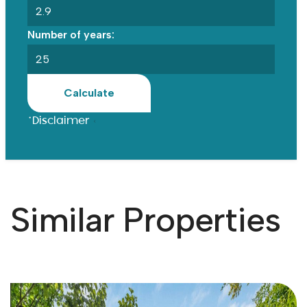
Number of years:
Calculate
*Disclaimer
Similar Properties