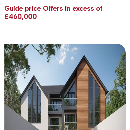
Guide price
Offers in excess of
£460,000