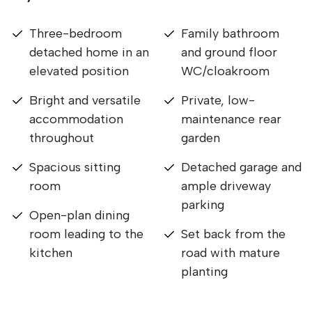
Three-bedroom
Family bathroom
detached home in an
and ground floor
elevated position
WC/cloakroom
Bright and versatile
Private, low-
accommodation
maintenance rear
throughout
garden
Spacious sitting
Detached garage and
room
ample driveway
parking
Open-plan dining
room leading to the
Set back from the
kitchen
road with mature
planting