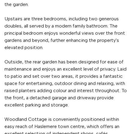
the garden.
Upstairs are three bedrooms, including two generous
doubles, all served by a modern family bathroom. The
principal bedroom enjoys wonderful views over the front
gardens and beyond, further enhancing the property's
elevated position.
Outside, the rear garden has been designed for ease of
maintenance and enjoys an excellent level of privacy. Laid
to patio and set over two areas, it provides a fantastic
space for entertaining, outdoor dining and relaxing, with
raised planters adding colour and interest throughout. To
the front, a detached garage and driveway provide
excellent parking and storage.
Woodland Cottage is conveniently positioned within
easy reach of Haslemere town centre, which offers an
excellent selection of independent shops, cafés,