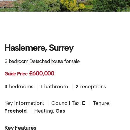
Haslemere, Surrey
3 bedroom Detached house for sale
£600,000
Guide Price
3
bedrooms
1
bathroom
2
receptions
Key Information:
Council Tax:
E
Tenure:
Freehold
Heating:
Gas
Key Features