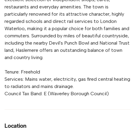
restaurants and everyday amenities. The town is
particularly renowned for its attractive character, highly
regarded schools and direct rail services to London
Waterloo, making it a popular choice for both families and
commuters. Surrounded by miles of beautiful countryside,
including the nearby Devil's Punch Bowl and National Trust
land, Haslemere offers an outstanding balance of town
and country living.
Tenure: Freehold
Services: Mains water, electricity, gas fired central heating
to radiators and mains drainage.
Council Tax Band: E (Waverley Borough Council)
Location