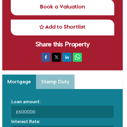
Book a Valuation
Add to Shortlist
Share this Property
Mortgage
Stamp Duty
Loan amount:
£
Interest Rate: