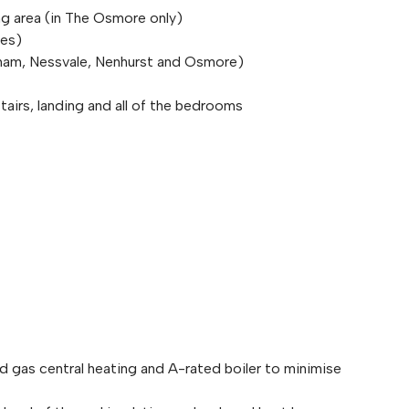
ng area (in The Osmore only)
pes)
ham, Nessvale, Nenhurst and Osmore)
stairs, landing and all of the bedrooms
ed gas central heating and A-rated boiler to minimise