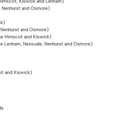
e Himscot, Kiswick and Lenham)
e, Nenhurst and Osmore)
ck)
, Nenhurst and Osmore)
he Himscot and Kiswick)
The Lenham, Nessvale, Nenhurst and Osmore)
ot and Kiswick)
ds