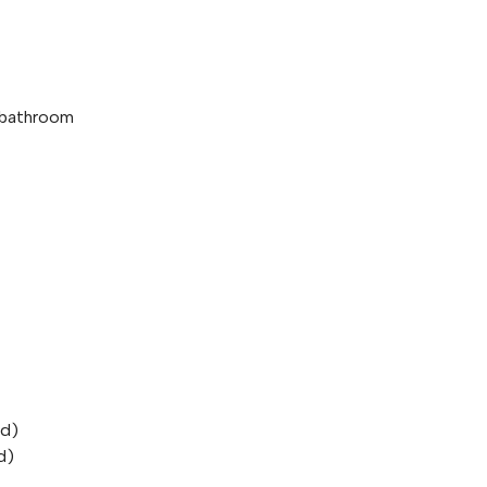
e bathroom
od)
d)