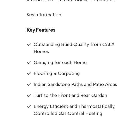
Key Information:
Key Features
Outstanding Build Quality from CALA
Homes
Garaging for each Home
Flooring & Carpeting
Indian Sandstone Paths and Patio Areas
Turf to the Front and Rear Garden
Energy Efficient and Thermostatically
Controlled Gas Central Heating