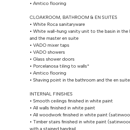
• Amtico flooring
CLOAKROOM, BATHROOM & EN SUITES
• White Roca sanitaryware
• White wall-hung vanity unit to the basin in th
and the master en suite
• VADO mixer taps
• VADO showers
• Glass shower doors
• Porcelanosa tiling to walls*
• Amtico flooring
• Shaving point in the bathroom and the en suite
INTERNAL FINISHES
• Smooth ceilings finished in white paint
• All walls finished in white paint
• All woodwork finished in white paint (satinwo
• Timber stairs finished in white paint (satinwoo
with a stained handrail