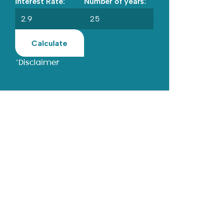
Interest Rate:
Number of years:
Calculate
*Disclaimer