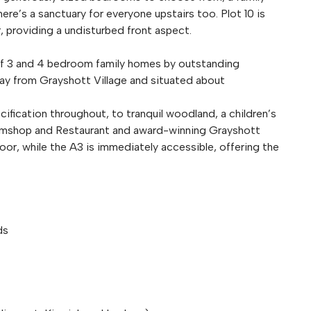
ere’s a sanctuary for everyone upstairs too. Plot 10 is
r, providing a undisturbed front aspect.
 of 3 and 4 bedroom family homes by outstanding
way from Grayshott Village and situated about
cification throughout, to tranquil woodland, a children’s
armshop and Restaurant and award-winning Grayshott
oor, while the A3 is immediately accessible, offering the
ds