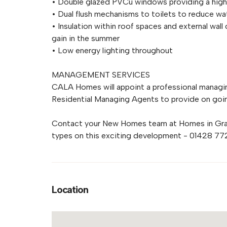
• Double glazed PVCu windows providing a high l
• Dual flush mechanisms to toilets to reduce wa
• Insulation within roof spaces and external wall 
gain in the summer
• Low energy lighting throughout
MANAGEMENT SERVICES
CALA Homes will appoint a professional managin
Residential Managing Agents to provide on go
Contact your New Homes team at Homes in Grays
types on this exciting development - 01428 7
Location