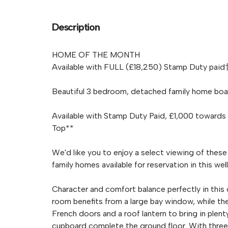
Description
HOME OF THE MONTH
Available with FULL (£18,250) Stamp Duty paid†
Beautiful 3 bedroom, detached family home boast
Available with Stamp Duty Paid, £1,000 towards
Top**
We'd like you to enjoy a select viewing of thes
family homes available for reservation in this 
Character and comfort balance perfectly in this
room benefits from a large bay window, while th
French doors and a roof lantern to bring in plent
cupboard complete the ground floor. With three