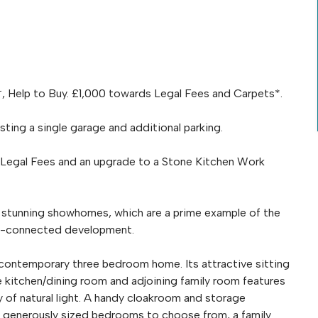
, Help to Buy. £1,000 towards Legal Fees and Carpets*.
ing a single garage and additional parking.
 Legal Fees and an upgrade to a Stone Kitchen Work
e stunning showhomes, which are a prime example of the
well-connected development.
 contemporary three bedroom home. Its attractive sitting
e kitchen/dining room and adjoining family room features
y of natural light. A handy cloakroom and storage
 generously sized bedrooms to choose from, a family