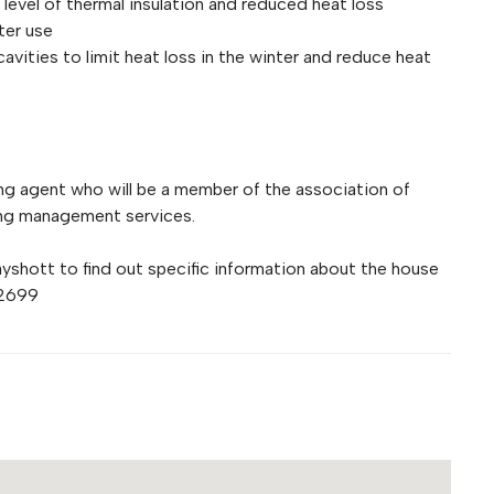
evel of thermal insulation and reduced heat loss
ter use
cavities to limit heat loss in the winter and reduce heat
g agent who will be a member of the association of
ing management services.
hott to find out specific information about the house
72699