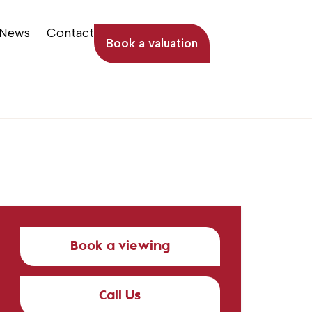
News
Contact
Book a valuation
Book a viewing
Call Us