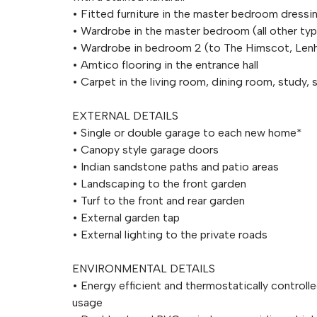
• Fitted furniture in the master bedroom dressi
• Wardrobe in the master bedroom (all other ty
• Wardrobe in bedroom 2 (to The Himscot, Len
• Amtico flooring in the entrance hall
• Carpet in the living room, dining room, study, 
EXTERNAL DETAILS
• Single or double garage to each new home*
• Canopy style garage doors
• Indian sandstone paths and patio areas
• Landscaping to the front garden
• Turf to the front and rear garden
• External garden tap
• External lighting to the private roads
ENVIRONMENTAL DETAILS
• Energy efficient and thermostatically controll
usage