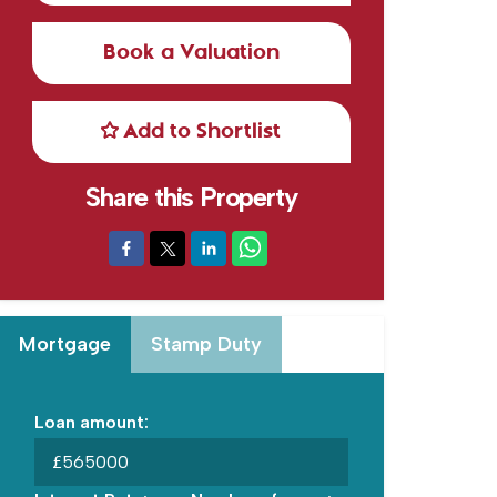
Book a Valuation
Add to Shortlist
Share this Property
Mortgage
Stamp Duty
Loan amount:
£