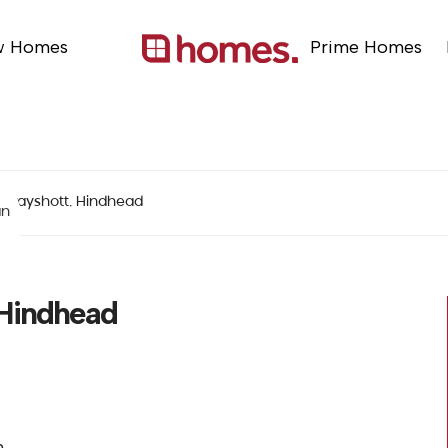
w Homes
Prime Homes
 Grayshott, Hindhead
an
 Hindhead
n