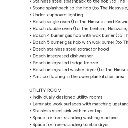
• Stainless steel splashback to the hob (to Th
• Stone splashback to the hob (to The Nessval
• Under-cupboard lighting
• Bosch single oven (to The Himscot and Kiswi
• Bosch double oven (to The Lenham, Nessvale
• Bosch 4 burner gas hob with wok burner (to T
• Bosch 5 burner gas hob with wok burner (to 
• Bosch stainless steel extractor hood
• Bosch integrated dishwasher
• Bosch integrated fridge freezer
• Bosch integrated washer dryer (to The Himsc
• Amtico flooring in the open plan kitchen area
UTILITY ROOM
• Individually designed utility rooms
• Laminate work surfaces with matching upstan
• Stainless steel sink with mixer tap
• Space for free-standing washing machine
• Space for free-standing tumble dryer