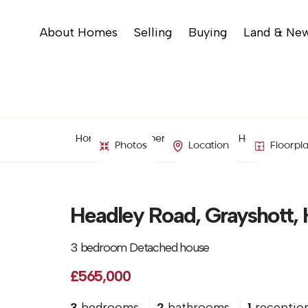
About Homes
Selling
Buying
Land & Ne
Home
Property Search
Headley Road,
Photos
Location
Floorpl
Headley Road, Grayshott,
3 bedroom Detached house
£565,000
3
bedrooms
2
bathrooms
1
receptio