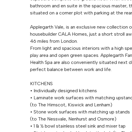
bathroom and en suite in the spacious master, th
situated on a corner plot with parking at the rea
Applegarth Vale, is an exclusive new collection
housebuilder CALA Homes, just a short stroll a
46 miles from London.
From light and spacious interiors with a high spe
play area and open green spaces. Applegarth F
Health Spa are also conveniently situated next d
perfect balance between work and life.
KITCHENS
• Individually designed kitchens
• Laminate work surfaces with matching upstan
(to The Himscot, Kiswick and Lenham)
• Stone work surfaces with matching up stands
(to The Nessvale, Nenhurst and Osmore)
• 1 & ½ bowl stainless steel sink and mixer tap