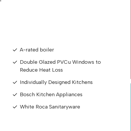
A-rated boiler
Double Glazed PVCu Windows to
Reduce Heat Loss
Individually Designed Kitchens
Bosch Kitchen Appliances
White Roca Sanitaryware