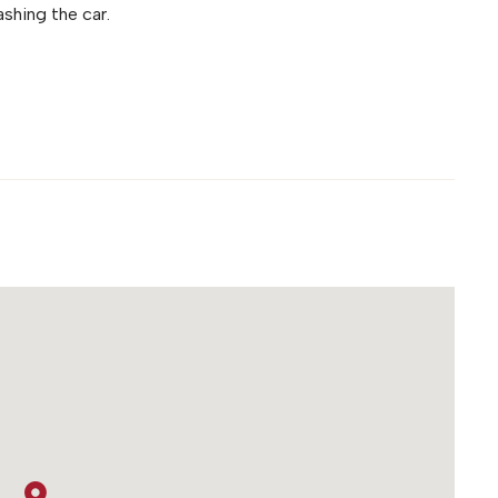
ashing the car.