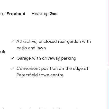
re:
Freehold
Heating:
Gas
Attractive, enclosed rear garden with
patio and lawn
ook
Garage with driveway parking
Convenient position on the edge of
Petersfield town centre