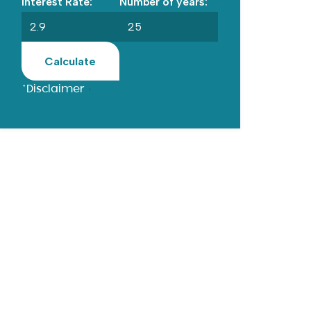
Interest Rate:
Number of years:
Calculate
*Disclaimer