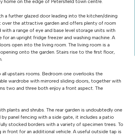
ly home on the edge of Petersfield town centre.
h a further glazed door leading into the kitchen/dining
 over the attractive garden and offers plenty of room
ed with a range of eye and base level storage units with
e for an upright fridge freezer and washing machine. A
ors open into the living room. The living room is a
ening onto the garden. Stairs rise to the first floor,
h.
to all upstairs rooms. Bedroom one overlooks the
ouble wardrobe with mirrored sliding doors, together with
ms two and three both enjoy a front aspect. The
ith plants and shrubs. The rear garden is undoubtedly one
by panel fencing with a side gate, it includes a patio
fully stocked borders with a variety of specimen trees. To
 in front for an additional vehicle. A useful outside tap is