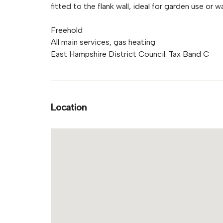
fitted to the flank wall, ideal for garden use or w
Freehold
All main services, gas heating
East Hampshire District Council. Tax Band C
Location