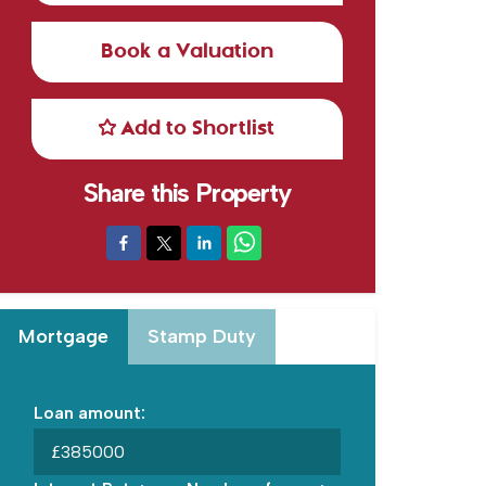
Book a Valuation
Add to Shortlist
Share this Property
Mortgage
Stamp Duty
Loan amount:
£