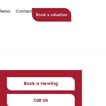
News
Contact
Book a valuation
Book a viewing
Call Us