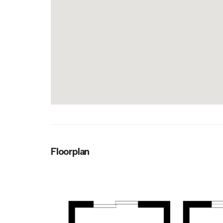
Floorplan