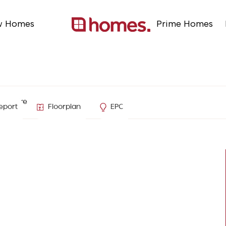
w Homes
Prime Homes
ampshire
eport
Floorplan
EPC