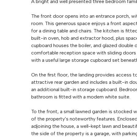
A bright and well presented three bedroom fami
The front door opens into an entrance porch, wit
room. This generous space enjoys a front aspect
for a dining table and chairs. The kitchen is fitt
built-in oven, hob and extractor hood, plus spac
cupboard houses the boiler, and glazed double do
comfortable reception space with sliding doors op
with a useful large storage cupboard set beneat
On the first floor, the landing provides access 
attractive rear garden and includes a built-in d
an additional built-in storage cupboard. Bedroo
bathroom is fitted with a modern white suite.
To the front, a small lawned garden is stocked w
of the property’s noteworthy features. Enclosed 
adjoining the house, a well-kept lawn and beauti
the side of the property is a garage, with parking