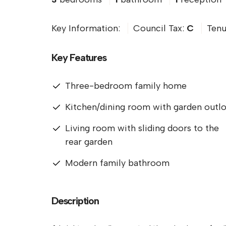
Key Information:
Council Tax:
C
Tenu
Key Features
Three-bedroom family home
Kitchen/dining room with garden outl
Living room with sliding doors to the
rear garden
Modern family bathroom
Description