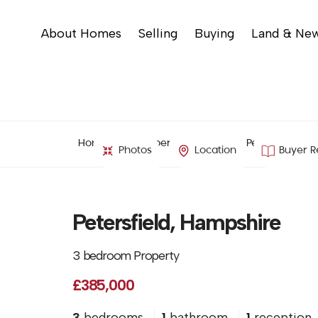
About Homes
Selling
Buying
Land & Ne
Home
Property Search
Petersfield, H
Photos
Location
Buyer R
Petersfield, Hampshire
3 bedroom Property
£385,000
3
bedrooms
1
bathroom
1
reception