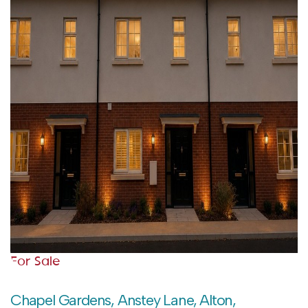
For Sale
Chapel Gardens, Anstey Lane, Alton,