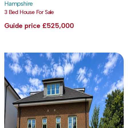
Hampshire
3 Bed House For Sale
Guide price
£525,000