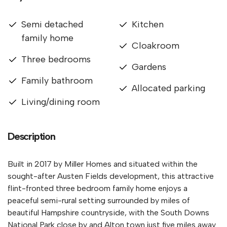
Semi detached
Kitchen
family home
Cloakroom
Three bedrooms
Gardens
Family bathroom
Allocated parking
Living/dining room
Description
Built in 2017 by Miller Homes and situated within the
sought-after Austen Fields development, this attractive
flint-fronted three bedroom family home enjoys a
peaceful semi-rural setting surrounded by miles of
beautiful Hampshire countryside, with the South Downs
National Park close by and Alton town just five miles away.