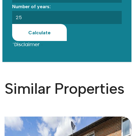
Number of years:
Calculate
*Disclaimer
Similar Properties