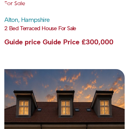
For Sale
Alton, Hampshire
2 Bed Terraced House For Sale
Guide price
Guide Price £300,000