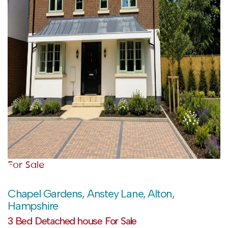
For Sale
Chapel Gardens, Anstey Lane, Alton,
Hampshire
3 Bed Detached house For Sale