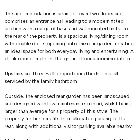
The accommodation is arranged over two floors and
comprises an entrance hall leading to a modern fitted
kitchen with a range of base and wall mounted units. To
the rear of the property is a spacious living/dining room
with double doors opening onto the rear garden, creating
an ideal space for both everyday living and entertaining. A
cloakroom completes the ground floor accommodation.
Upstairs are three well-proportioned bedrooms, all
serviced by the family bathroom.
Outside, the enclosed rear garden has been landscaped
and designed with low maintenance in mind, whilst being
larger than average for a property of this style. The
property further benefits from allocated parking to the
rear, along with additional visitor parking available nearby.