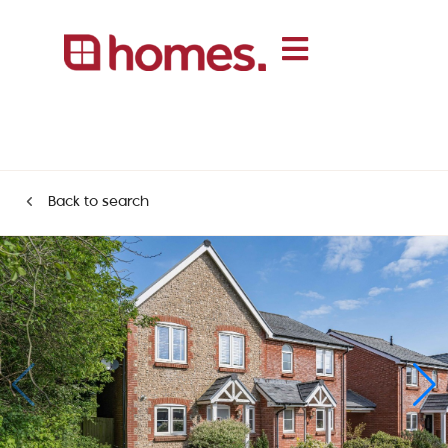
Back to search