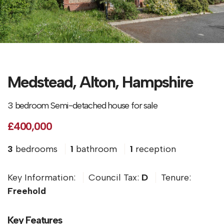
Medstead, Alton, Hampshire
3 bedroom Semi-detached house for sale
£400,000
3
bedrooms
1
bathroom
1
reception
Key Information:
Council Tax:
D
Tenure:
Freehold
Key Features