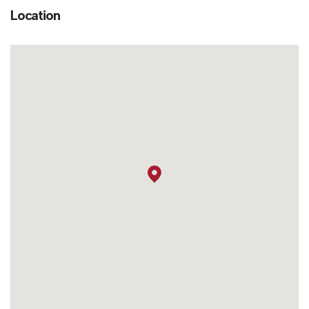
Location