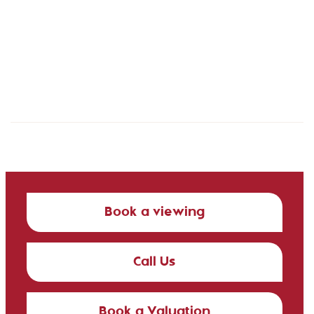
Book a viewing
Call Us
Book a Valuation