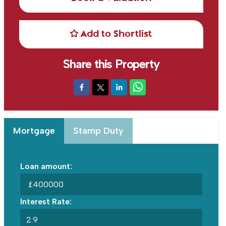
Add to Shortlist
Share this Property
Mortgage
Stamp Duty
Loan amount:
£
Interest Rate: