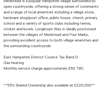
Medstead is a popular Hampshire village surrounded by
open countryside, offering a strong sense of community
and a range of local amenities including a village store,
hardware shop/post office, public house, church, primary
school and a variety of sports clubs including tennis,
cricket and bowls. Longbourn Way is ideally positioned
between the villages of Medstead and Four Marks,
providing excellent access to both village amenities and
the surrounding countryside.
East Hampshire District Council. Tax Band D
Gas heating
Monthly service charge approximately £50 TBC
**55% Shared Ownership also available at £220,000**