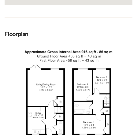
Floorplan