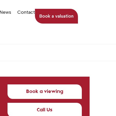
News
Contact
Book a valuation
Book a viewing
Call Us