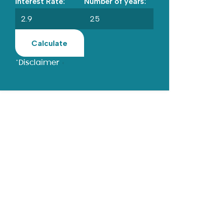
Interest Rate:
Number of years:
Calculate
*Disclaimer