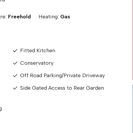
re:
Freehold
Heating:
Gas
Fitted Kitchen
Conservatory
Off Road Parking/Private Driveway
Side Gated Access to Rear Garden
g