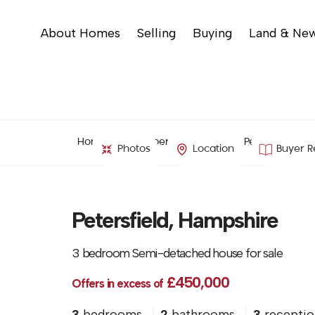
About Homes
Selling
Buying
Land & Ne
Home
Property Search
Petersfield, H
Photos
Location
Buyer R
Petersfield, Hampshire
3 bedroom Semi-detached house for sale
£450,000
Offers in excess of
3
bedrooms
2
bathrooms
3
receptio