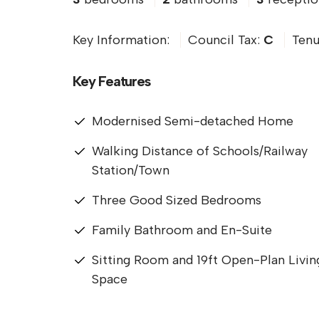
Key Information:
Council Tax:
C
Tenu
Key Features
Modernised Semi-detached Home
Walking Distance of Schools/Railway
Station/Town
Three Good Sized Bedrooms
Family Bathroom and En-Suite
Sitting Room and 19ft Open-Plan Livin
Space