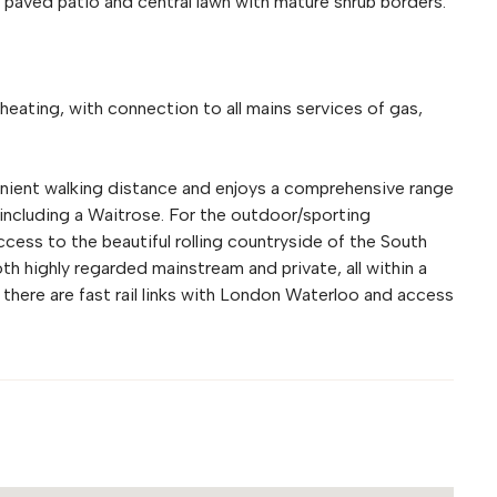
 paved patio and central lawn with mature shrub borders.
heating, with connection to all mains services of gas,
enient walking distance and enjoys a comprehensive range
 including a Waitrose. For the outdoor/sporting
access to the beautiful rolling countryside of the South
th highly regarded mainstream and private, all within a
there are fast rail links with London Waterloo and access