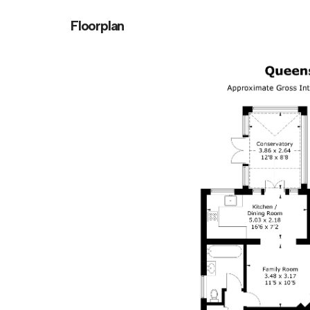
Floorplan