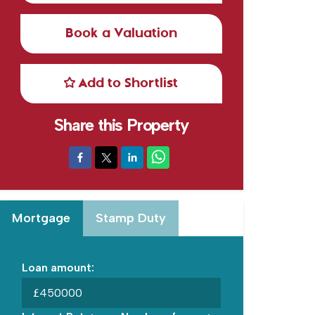
Book a Valuation
Add to Shortlist
Share this Property
Mortgage
Stamp Duty
Loan amount:
£