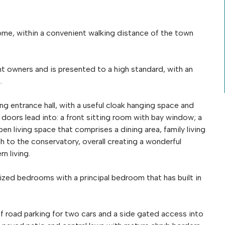
me, within a convenient walking distance of the town
 owners and is presented to a high standard, with an
.
ng entrance hall, with a useful cloak hanging space and
doors lead into: a front sitting room with bay window; a
n living space that comprises a dining area, family living
h to the conservatory, overall creating a wonderful
n living.
sized bedrooms with a principal bedroom that has built in
ff road parking for two cars and a side gated access into