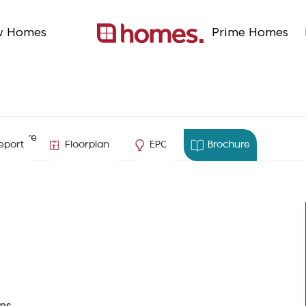
w Homes
Prime Homes
ampshire
eport
Floorplan
EPC
Brochure
ns