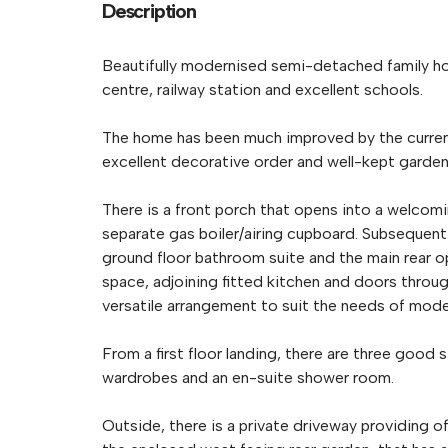
Description
Beautifully modernised semi-detached family ho
centre, railway station and excellent schools.
The home has been much improved by the current
excellent decorative order and well-kept garden
There is a front porch that opens into a welcomi
separate gas boiler/airing cupboard. Subsequent 
ground floor bathroom suite and the main rear ope
space, adjoining fitted kitchen and doors throug
versatile arrangement to suit the needs of moder
From a first floor landing, there are three good 
wardrobes and an en-suite shower room.
Outside, there is a private driveway providing o