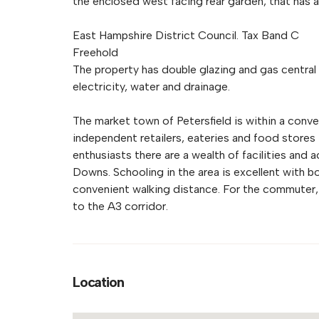
the enclosed west facing rear garden, that has a
East Hampshire District Council. Tax Band C
Freehold
The property has double glazing and gas central 
electricity, water and drainage.
The market town of Petersfield is within a conv
independent retailers, eateries and food stores
enthusiasts there are a wealth of facilities and 
Downs. Schooling in the area is excellent with bo
convenient walking distance. For the commuter, 
to the A3 corridor.
Location