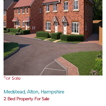
For Sale
Medstead, Alton, Hampshire
2 Bed Property For Sale