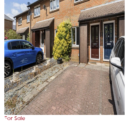
For Sale