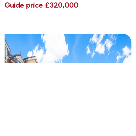
Guide price
£320,000