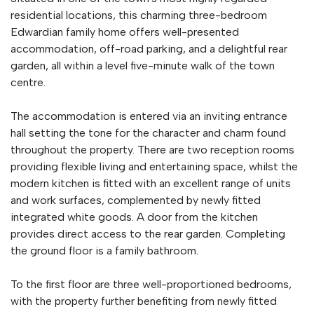
residential locations, this charming three-bedroom
Edwardian family home offers well-presented
accommodation, off-road parking, and a delightful rear
garden, all within a level five-minute walk of the town
centre.
The accommodation is entered via an inviting entrance
hall setting the tone for the character and charm found
throughout the property. There are two reception rooms
providing flexible living and entertaining space, whilst the
modern kitchen is fitted with an excellent range of units
and work surfaces, complemented by newly fitted
integrated white goods. A door from the kitchen
provides direct access to the rear garden. Completing
the ground floor is a family bathroom.
To the first floor are three well-proportioned bedrooms,
with the property further benefiting from newly fitted