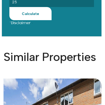
Calculate
*Disclaimer
Similar Properties