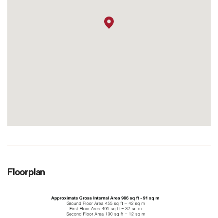
Floorplan