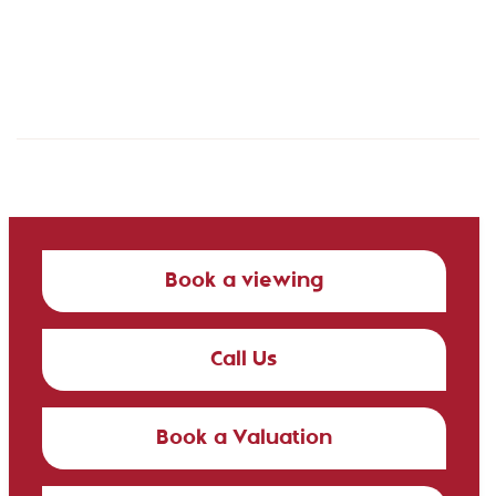
Book a viewing
Call Us
Book a Valuation