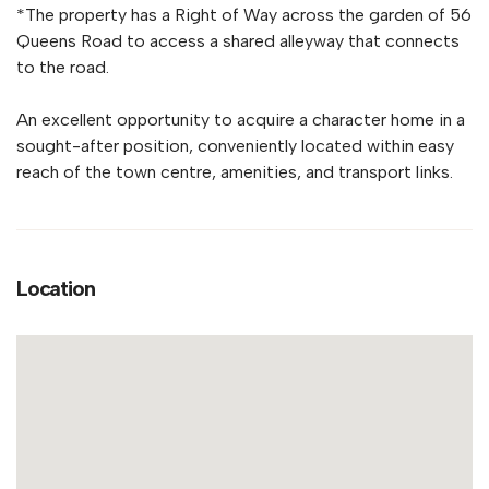
*The property has a Right of Way across the garden of 56
Queens Road to access a shared alleyway that connects
to the road.
An excellent opportunity to acquire a character home in a
sought-after position, conveniently located within easy
reach of the town centre, amenities, and transport links.
Location