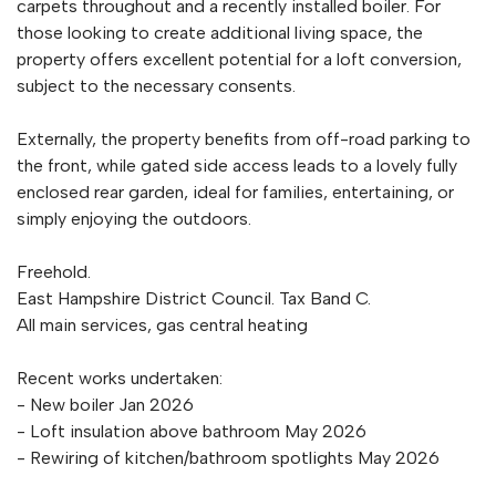
carpets throughout and a recently installed boiler. For
those looking to create additional living space, the
property offers excellent potential for a loft conversion,
subject to the necessary consents.
Externally, the property benefits from off-road parking to
the front, while gated side access leads to a lovely fully
enclosed rear garden, ideal for families, entertaining, or
simply enjoying the outdoors.
Freehold.
East Hampshire District Council. Tax Band C.
All main services, gas central heating
Recent works undertaken:
- New boiler Jan 2026
- Loft insulation above bathroom May 2026
- Rewiring of kitchen/bathroom spotlights May 2026