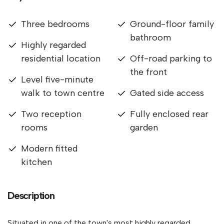
Three bedrooms
Ground-floor family
bathroom
Highly regarded
residential location
Off-road parking to
the front
Level five-minute
walk to town centre
Gated side access
Two reception
Fully enclosed rear
rooms
garden
Modern fitted
kitchen
Description
Situated in one of the town's most highly regarded