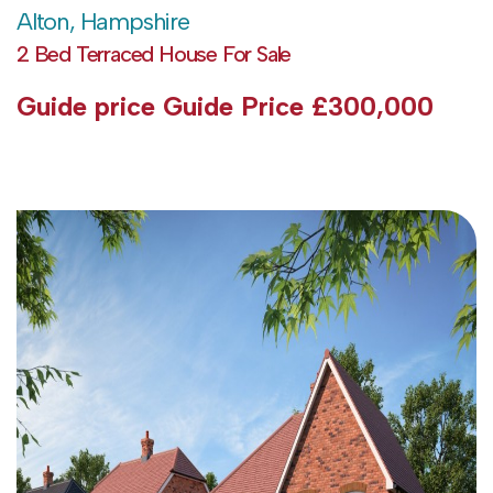
Alton, Hampshire
2 Bed Terraced House For Sale
Guide price
Guide Price £300,000