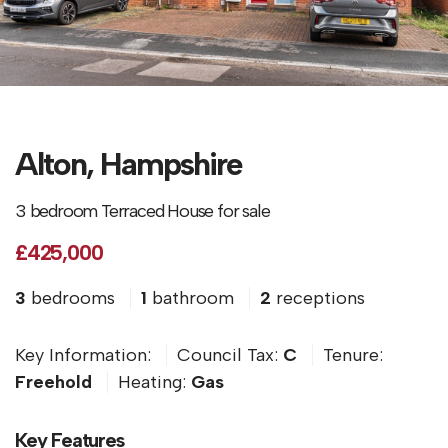
Alton, Hampshire
3 bedroom Terraced House for sale
£425,000
3
bedrooms
1
bathroom
2
receptions
Key Information:
Council Tax:
C
Tenure:
Freehold
Heating:
Gas
Key Features