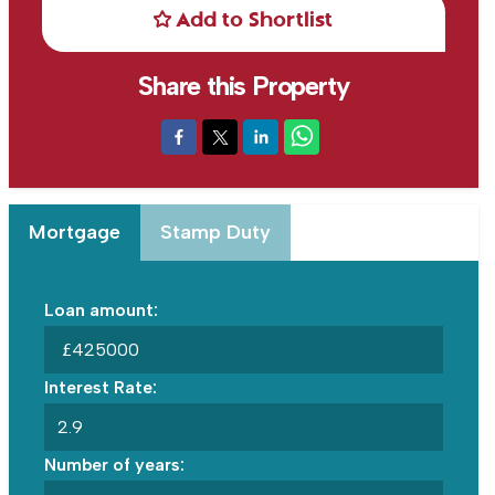
Add to Shortlist
Share this Property
Mortgage
Stamp Duty
Loan amount:
£
Interest Rate:
Number of years: