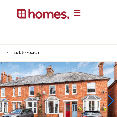
Back to search