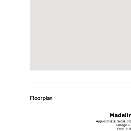
Floorplan