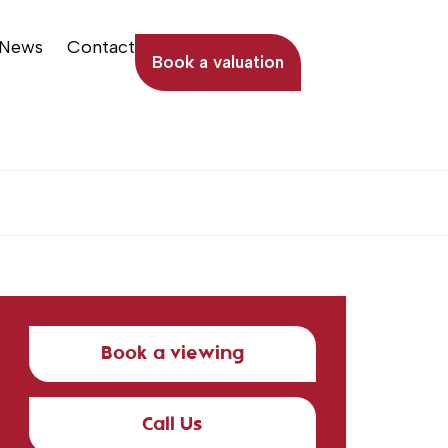
News
Contact
Book a valuation
Book a viewing
Call Us