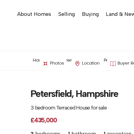
About Homes
Selling
Buying
Land & Ne
Home
Property Search
Petersfield, H
Photos
Location
Buyer R
Petersfield, Hampshire
3 bedroom Terraced House for sale
£435,000
3
bedrooms
1
bathroom
1
reception