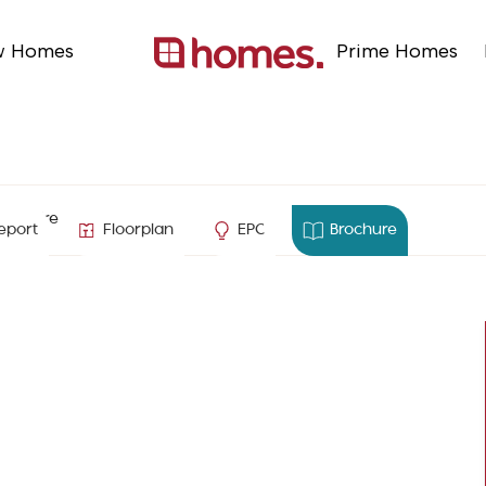
w Homes
Prime Homes
ampshire
eport
Floorplan
EPC
Brochure