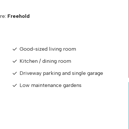
re:
Freehold
Good-sized living room
Kitchen / dining room
Driveway parking and single garage
Low maintenance gardens