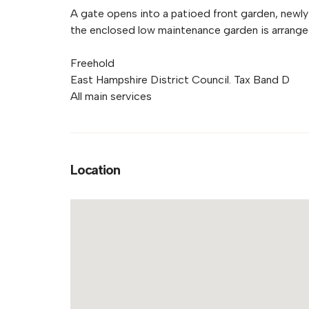
A gate opens into a patioed front garden, newly
the enclosed low maintenance garden is arranged
Freehold
East Hampshire District Council. Tax Band D
All main services
Location