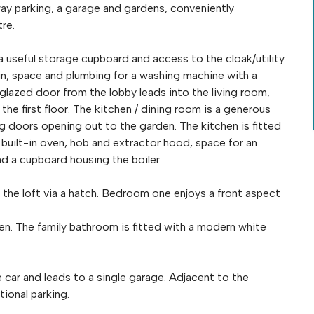
y parking, a garage and gardens, conveniently
re.
a useful storage cupboard and access to the cloak/utility
n, space and plumbing for a washing machine with a
 glazed door from the lobby leads into the living room,
he first floor. The kitchen / dining room is a generous
ng doors opening out to the garden. The kitchen is fitted
 built-in oven, hob and extractor hood, space for an
nd a cupboard housing the boiler.
o the loft via a hatch. Bedroom one enjoys a front aspect
n. The family bathroom is fitted with a modern white
e car and leads to a single garage. Adjacent to the
tional parking.