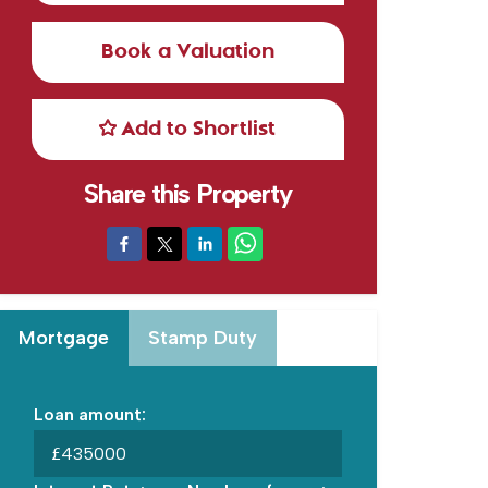
Book a Valuation
Add to Shortlist
Share this Property
Mortgage
Stamp Duty
Loan amount:
£