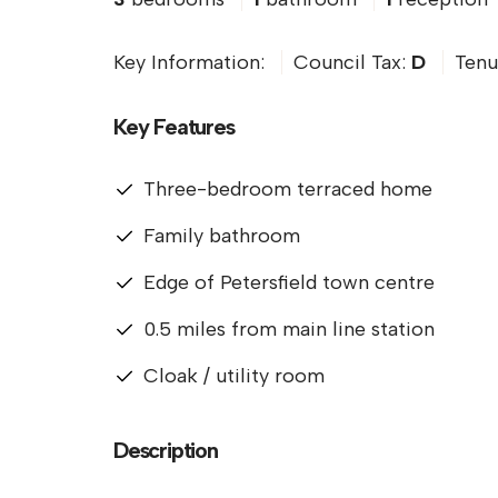
Key Information:
Council Tax:
D
Tenu
Key Features
Three-bedroom terraced home
Family bathroom
Edge of Petersfield town centre
0.5 miles from main line station
Cloak / utility room
Description