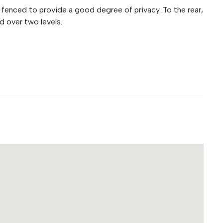
 fenced to provide a good degree of privacy. To the rear,
 over two levels.