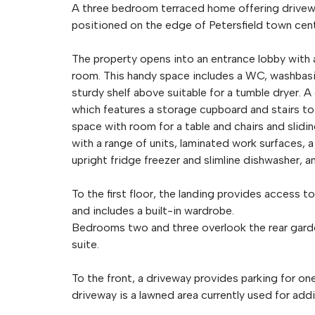
A three bedroom terraced home offering drivewa
positioned on the edge of Petersfield town cent
The property opens into an entrance lobby with 
room. This handy space includes a WC, washbasi
sturdy shelf above suitable for a tumble dryer. A
which features a storage cupboard and stairs to t
space with room for a table and chairs and slidi
with a range of units, laminated work surfaces, a
upright fridge freezer and slimline dishwasher, a
To the first floor, the landing provides access t
and includes a built-in wardrobe.
Bedrooms two and three overlook the rear garde
suite.
To the front, a driveway provides parking for on
driveway is a lawned area currently used for addi