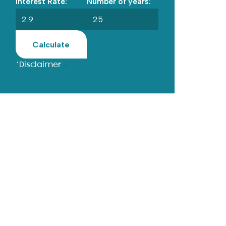
Interest Rate:
Number of years:
Calculate
*Disclaimer