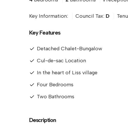
Key Information:
Council Tax:
D
Tenu
Key Features
Detached Chalet-Bungalow
Cul-de-sac Location
In the heart of Liss village
Four Bedrooms
Two Bathrooms
Description