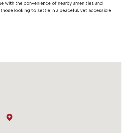
age with the convenience of nearby amenities and
 those looking to settle in a peaceful, yet accessible