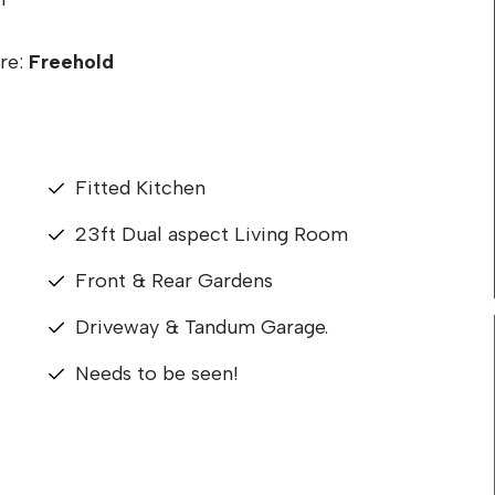
re:
Freehold
Fitted Kitchen
23ft Dual aspect Living Room
Front & Rear Gardens
Driveway & Tandum Garage.
Needs to be seen!