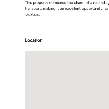
This property combines the charm of a rural vill
transport, making it an excellent opportunity for
location.
Location