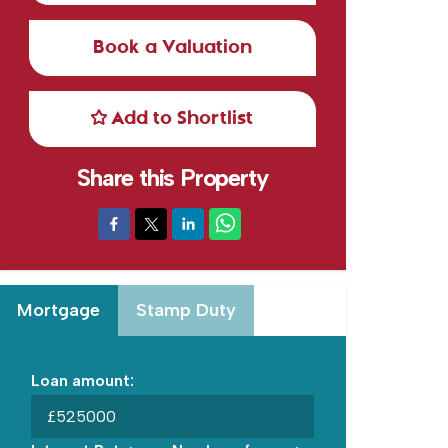
Book a Valuation
Add to Shortlist
Share this Property
Mortgage
Stamp Duty
Loan amount:
£