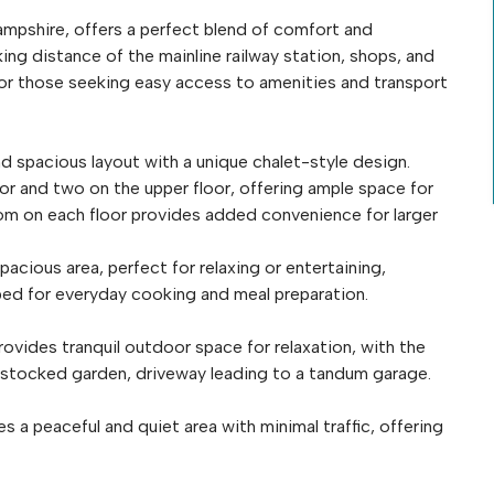
ampshire, offers a perfect blend of comfort and
ing distance of the mainline railway station, shops, and
ce for those seeking easy access to amenities and transport
nd spacious layout with a unique chalet-style design.
r and two on the upper floor, offering ample space for
om on each floor provides added convenience for larger
cious area, perfect for relaxing or entertaining,
pped for everyday cooking and meal preparation.
ovides tranquil outdoor space for relaxation, with the
 stocked garden, driveway leading to a tandum garage.
a peaceful and quiet area with minimal traffic, offering