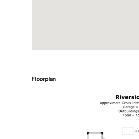
Floorplan