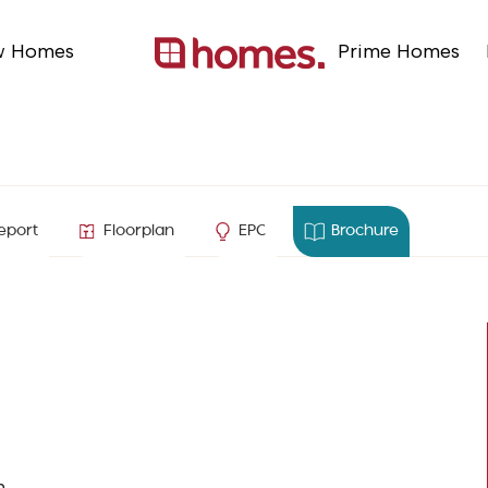
w Homes
Prime Homes
e
eport
Floorplan
EPC
Brochure
n