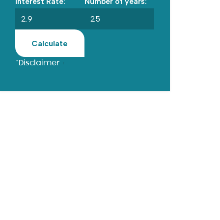
Interest Rate:
Number of years:
Calculate
*Disclaimer