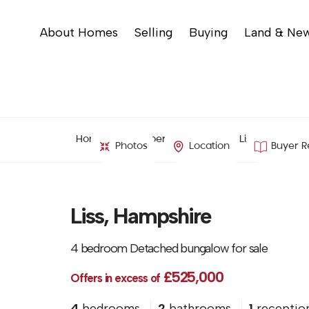
About Homes
Selling
Buying
Land & Ne
Home
Property Search
Liss, Hampshir
Photos
Location
Buyer R
Liss, Hampshire
4 bedroom Detached bungalow for sale
£525,000
Offers in excess of
4
bedrooms
2
bathrooms
1
receptio