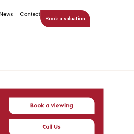
News
Contact
Book a valuation
Book a viewing
Call Us