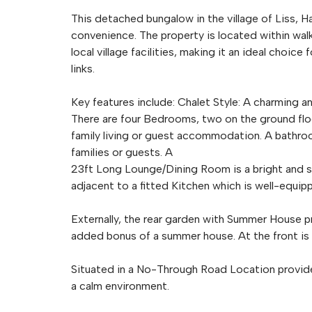
This detached bungalow in the village of Liss, H
convenience. The property is located within walk
local village facilities, making it an ideal choi
links.
Key features include: Chalet Style: A charming a
There are four Bedrooms, two on the ground floo
family living or guest accommodation. A bathro
families or guests. A
23ft Long Lounge/Dining Room is a bright and spa
adjacent to a fitted Kitchen which is well-equi
Externally, the rear garden with Summer House pr
added bonus of a summer house. At the front is
Situated in a No-Through Road Location provides 
a calm environment.