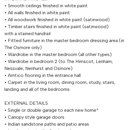
• Smooth ceilings finished in white paint
• All walls finished in white paint
• All woodwork finished in white paint (satinwood)
• Timber stairs finished in white paint (satinwood)
with a stained handrail
• Fitted furniture in the master bedroom dressing area (in
The Osmore only)
• Wardrobe in the master bedroom (all other types)
• Wardrobe in bedroom 2 (to The Himscot, Lenham,
Nessvale, Nenhurst and Osmore)
• Amtico flooring in the entrance hall
• Carpet in the living room, dining room, study, stairs,
landing and all of the bedrooms
EXTERNAL DETAILS
• Single or double garage to each new home*
• Canopy style garage doors
• Indian sandstone paths and patio areas