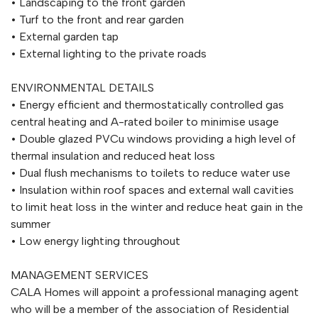
• Landscaping to the front garden
• Turf to the front and rear garden
• External garden tap
• External lighting to the private roads
ENVIRONMENTAL DETAILS
• Energy efficient and thermostatically controlled gas
central heating and A-rated boiler to minimise usage
• Double glazed PVCu windows providing a high level of
thermal insulation and reduced heat loss
• Dual flush mechanisms to toilets to reduce water use
• Insulation within roof spaces and external wall cavities
to limit heat loss in the winter and reduce heat gain in the
summer
• Low energy lighting throughout
MANAGEMENT SERVICES
CALA Homes will appoint a professional managing agent
who will be a member of the association of Residential