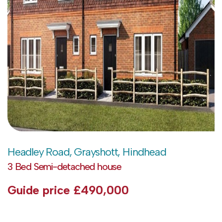
Headley Road, Grayshott, Hindhead
3 Bed Semi-detached house
Guide price
£490,000