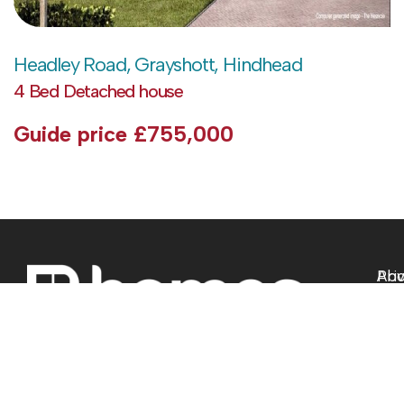
Headley Road, Grayshott, Hindhead
4 Bed Detached house
Guide price
£755,000
Abo
Pri
Pol
Sell
Ter
Buy
of 
Lan
Com
Ne
Pro
Ho
Coo