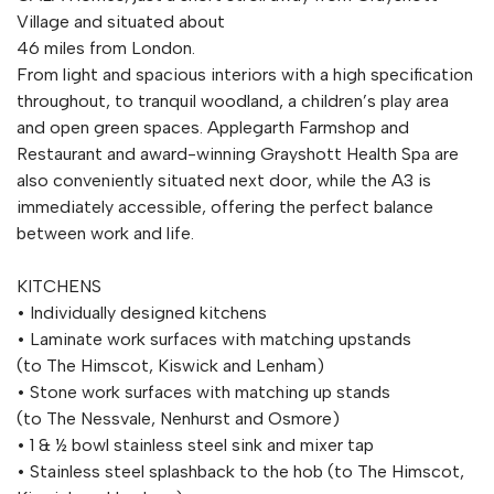
Village and situated about
46 miles from London.
From light and spacious interiors with a high specification
throughout, to tranquil woodland, a children’s play area
and open green spaces. Applegarth Farmshop and
Restaurant and award-winning Grayshott Health Spa are
also conveniently situated next door, while the A3 is
immediately accessible, offering the perfect balance
between work and life.
KITCHENS
• Individually designed kitchens
• Laminate work surfaces with matching upstands
(to The Himscot, Kiswick and Lenham)
• Stone work surfaces with matching up stands
(to The Nessvale, Nenhurst and Osmore)
• 1 & ½ bowl stainless steel sink and mixer tap
• Stainless steel splashback to the hob (to The Himscot,