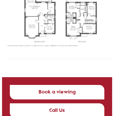
Book a viewing
Call Us