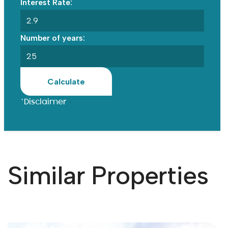
Interest Rate:
Number of years:
Calculate
*Disclaimer
Similar Properties