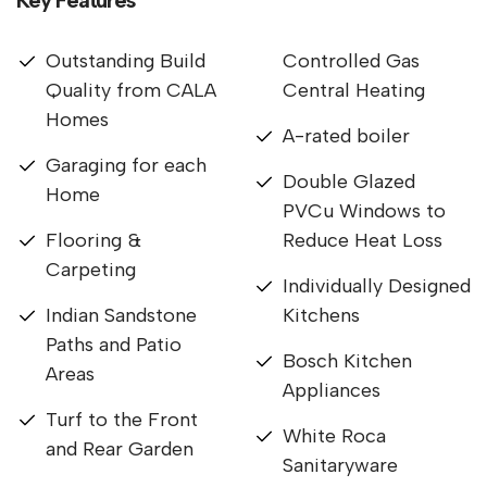
Outstanding Build
Controlled Gas
Quality from CALA
Central Heating
Homes
A-rated boiler
Garaging for each
Double Glazed
Home
PVCu Windows to
Flooring &
Reduce Heat Loss
Carpeting
Individually Designed
Indian Sandstone
Kitchens
Paths and Patio
Bosch Kitchen
Areas
Appliances
Turf to the Front
White Roca
and Rear Garden
Sanitaryware