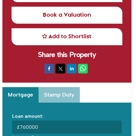
Book a Valuation
Add to Shortlist
Share this Property
Mortgage
Stamp Duty
Loan amount:
£