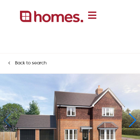
Back to search