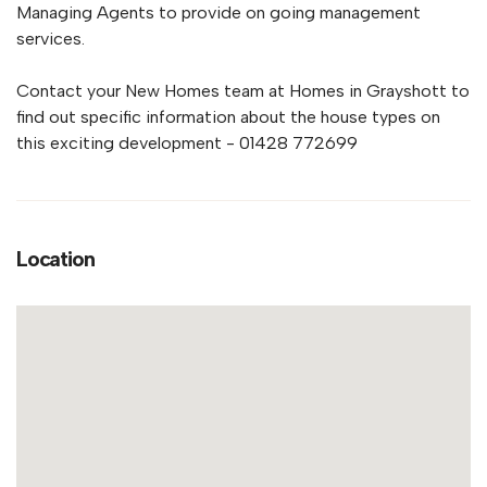
Managing Agents to provide on going management
services.
Contact your New Homes team at Homes in Grayshott to
find out specific information about the house types on
this exciting development - 01428 772699
Location