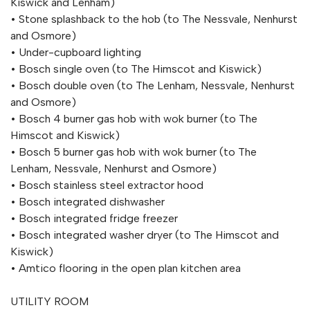
Kiswick and Lenham)
• Stone splashback to the hob (to The Nessvale, Nenhurst
and Osmore)
• Under-cupboard lighting
• Bosch single oven (to The Himscot and Kiswick)
• Bosch double oven (to The Lenham, Nessvale, Nenhurst
and Osmore)
• Bosch 4 burner gas hob with wok burner (to The
Himscot and Kiswick)
• Bosch 5 burner gas hob with wok burner (to The
Lenham, Nessvale, Nenhurst and Osmore)
• Bosch stainless steel extractor hood
• Bosch integrated dishwasher
• Bosch integrated fridge freezer
• Bosch integrated washer dryer (to The Himscot and
Kiswick)
• Amtico flooring in the open plan kitchen area
UTILITY ROOM