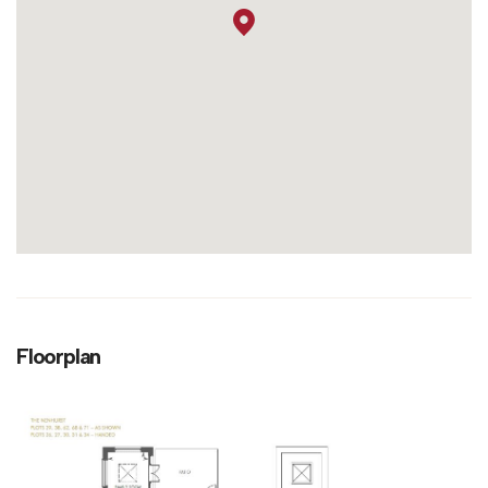
Floorplan