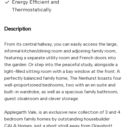
Energy Efficient and
Thermostatically
Description
From its central hallway, you can easily access the large,
informal kitchen/dining room and adjoining family room,
featuring a separate utility room and French doors into
the garden. Or step into the peaceful study, alongside a
light-filled sitting room with a bay window at the front. A
perfectly balanced family home, The Nenhurst boasts four
well-proportioned bedrooms, two with an en suite and
built-in wardrobe, as well as a spacious family bathroom,
guest cloakroom and clever storage.
Applegarth Vale, is an exclusive new collection of 3 and 4
bedroom family homes by outstanding housebuilder
CALA Homes, just a short stroll away from Grayshott