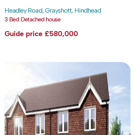
Headley Road, Grayshott, Hindhead
3 Bed Detached house
Guide price
£580,000