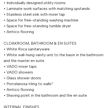
• Individually designed utility rooms
• Laminate work surfaces with matching upstands
• Stainless steel sink with mixer tap
• Space for free-standing washing machine
• Space for free-standing tumble dryer
• Amtico flooring
CLOAKROOM, BATHROOM & EN SUITES
• White Roca sanitaryware
• White wall-hung vanity unit to the basin in the bathroom
and the master en suite
• VADO mixer taps
• VADO showers
• Glass shower doors
• Porcelanosa tiling to walls*
• Amtico flooring
• Shaving point in the bathroom and the en suite
INTERNAL FINISHES