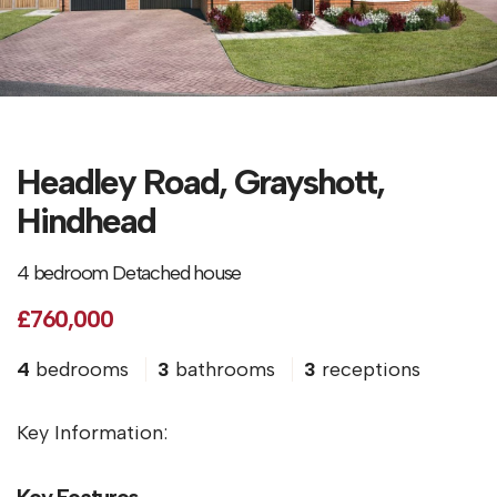
Headley Road, Grayshott,
Hindhead
4 bedroom Detached house
£760,000
4
bedrooms
3
bathrooms
3
receptions
Key Information:
Key Features