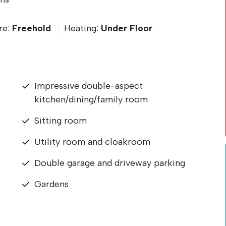
re:
Freehold
Heating:
Under Floor
Impressive double-aspect
kitchen/dining/family room
Sitting room
Utility room and cloakroom
Double garage and driveway parking
Gardens