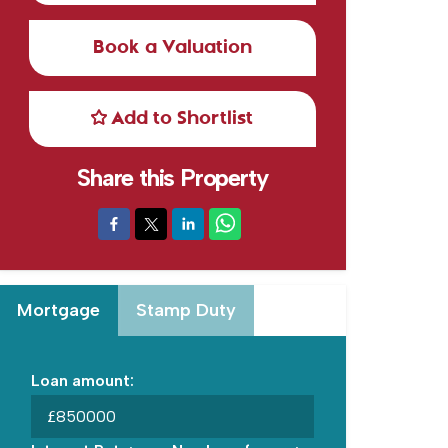
Book a Valuation
Add to Shortlist
Share this Property
Mortgage
Stamp Duty
Loan amount:
£