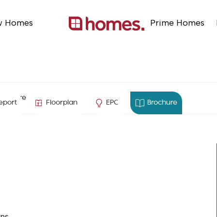
w Homes
Prime Homes
ampshire
eport
Floorplan
EPC
Brochure
ns