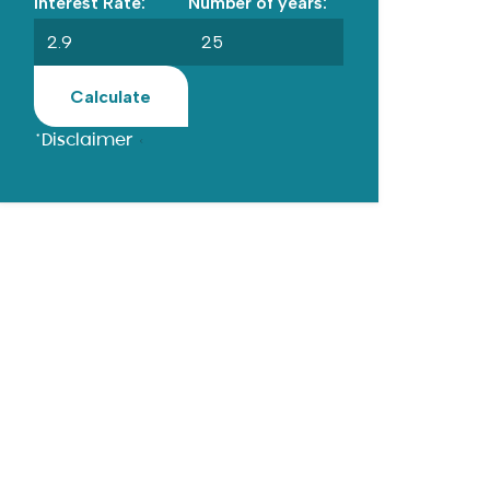
Interest Rate:
Number of years:
Calculate
*Disclaimer