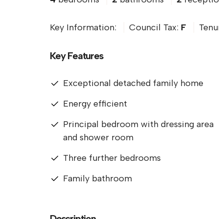
Key Information:
Council Tax:
F
Tenu
Key Features
Exceptional detached family home
Energy efficient
Principal bedroom with dressing area
and shower room
Three further bedrooms
Family bathroom
Description