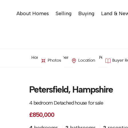
About Homes
Selling
Buying
Land & Ne
Home
Property Search
Petersfield, H
Photos
Location
Buyer R
Petersfield, Hampshire
4 bedroom Detached house for sale
£850,000
4
bedrooms
2
bathrooms
2
receptio