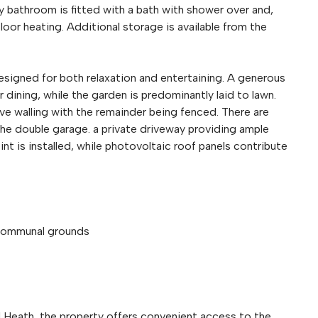
y bathroom is fitted with a bath with shower over and,
loor heating. Additional storage is available from the
signed for both relaxation and entertaining. A generous
 dining, while the garden is predominantly laid to lawn.
ive walling with the remainder being fenced. There are
he double garage. a private driveway providing ample
int is installed, while photovoltaic roof panels contribute
 communal grounds
eld Heath, the property offers convenient access to the