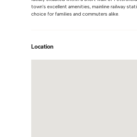
town's excellent amenities, mainline railway stat
choice for families and commuters alike.
Location