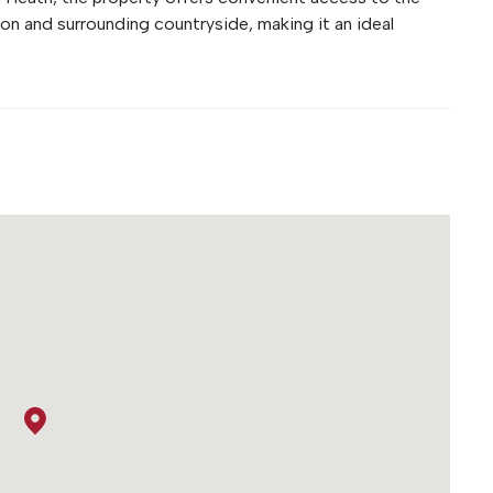
ion and surrounding countryside, making it an ideal