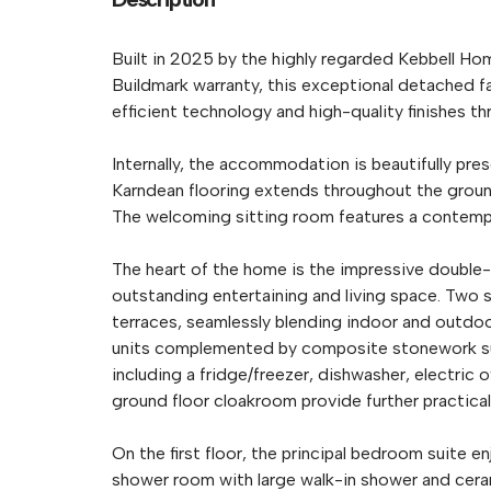
Built in 2025 by the highly regarded Kebbell H
Buildmark warranty, this exceptional detached
efficient technology and high-quality finishes t
Internally, the accommodation is beautifully pre
Karndean flooring extends throughout the ground
The welcoming sitting room features a contempora
The heart of the home is the impressive double-
outstanding entertaining and living space. Two 
terraces, seamlessly blending indoor and outdoor 
units complemented by composite stonework surf
including a fridge/freezer, dishwasher, electric
ground floor cloakroom provide further practicali
On the first floor, the principal bedroom suite e
shower room with large walk-in shower and ceramic