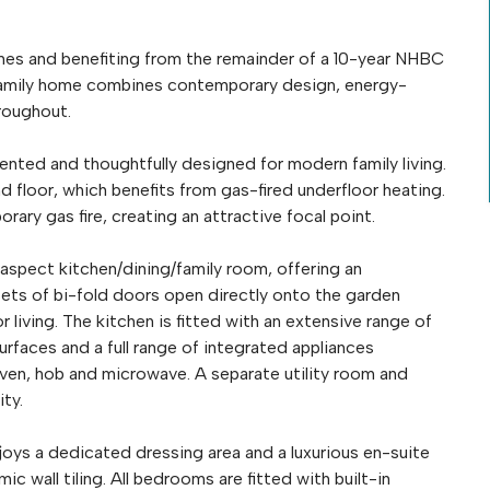
omes and benefiting from the remainder of a 10-year NHBC
 family home combines contemporary design, energy-
hroughout.
sented and thoughtfully designed for modern family living.
 floor, which benefits from gas-fired underfloor heating.
ry gas fire, creating an attractive focal point.
aspect kitchen/dining/family room, offering an
sets of bi-fold doors open directly onto the garden
living. The kitchen is fitted with an extensive range of
aces and a full range of integrated appliances
 oven, hob and microwave. A separate utility room and
ty.
njoys a dedicated dressing area and a luxurious en-suite
 wall tiling. All bedrooms are fitted with built-in