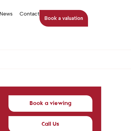
News
Contact
Book a valuation
Book a viewing
Call Us