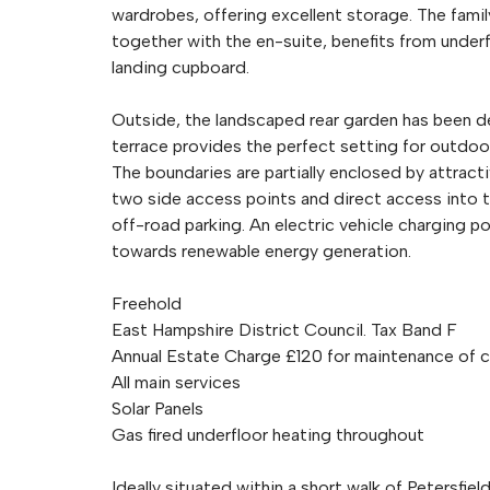
wardrobes, offering excellent storage. The famil
together with the en-suite, benefits from underf
landing cupboard.
Outside, the landscaped rear garden has been de
terrace provides the perfect setting for outdoor
The boundaries are partially enclosed by attract
two side access points and direct access into t
off-road parking. An electric vehicle charging po
towards renewable energy generation.
Freehold
East Hampshire District Council. Tax Band F
Annual Estate Charge £120 for maintenance of
All main services
Solar Panels
Gas fired underfloor heating throughout
Ideally situated within a short walk of Petersfi