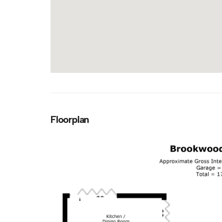
Floorplan