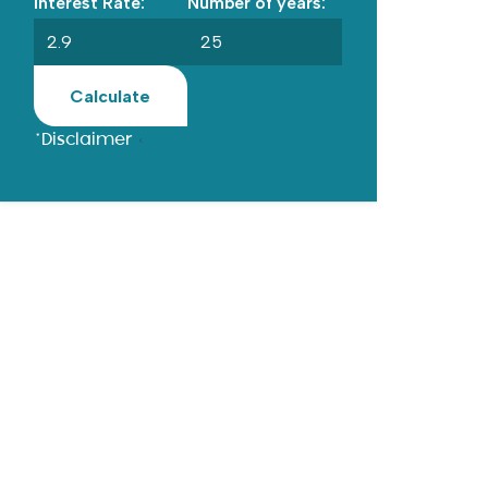
Interest Rate:
Number of years:
Calculate
*Disclaimer