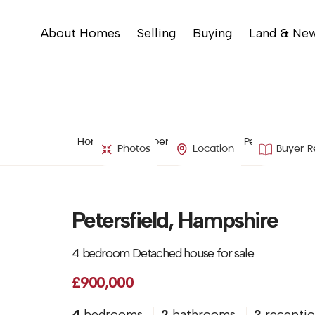
About Homes
Selling
Buying
Land & Ne
Home
Property Search
Petersfield, H
Photos
Location
Buyer R
Petersfield, Hampshire
4 bedroom Detached house for sale
£900,000
4
bedrooms
2
bathrooms
2
receptio