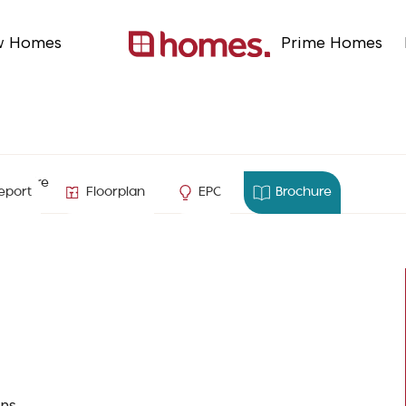
w Homes
Prime Homes
ampshire
eport
Floorplan
EPC
Brochure
ns