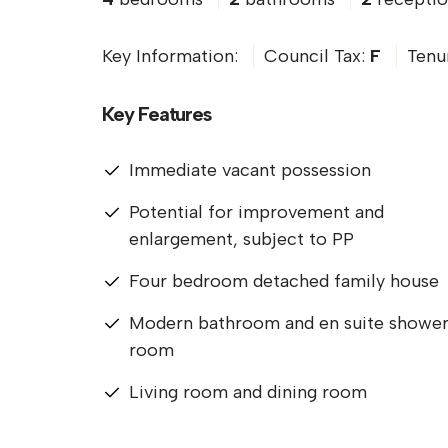
Key Information:
Council Tax:
F
Tenu
Key Features
Immediate vacant possession
Potential for improvement and
enlargement, subject to PP
Four bedroom detached family house
Modern bathroom and en suite showe
room
Living room and dining room