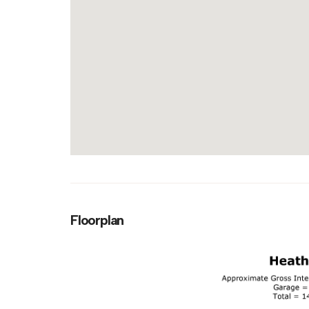
Floorplan