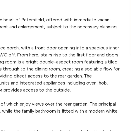
 heart of Petersfield, offered with immediate vacant
ment and enlargement, subject to the necessary planning
ce porch, with a front door opening into a spacious inner
C off. From here, stairs rise to the first floor and doors
ing room is a bright double-aspect room featuring a tiled
ds through to the dining room, creating a sociable flow for
oviding direct access to the rear garden. The
 units and integrated appliances including oven, hob,
r provides access to the outside.
 of which enjoy views over the rear garden. The principal
while the family bathroom is fitted with a modern white