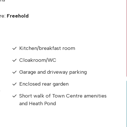
re:
Freehold
Kitchen/breakfast room
Cloakroom/WC
Garage and driveway parking
Enclosed rear garden
r
Short walk of Town Centre amenities
and Heath Pond