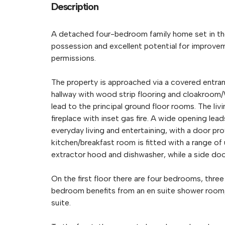
Description
A detached four-bedroom family home set in the
possession and excellent potential for improve
permissions.
The property is approached via a covered entran
hallway with wood strip flooring and cloakroom/W
lead to the principal ground floor rooms. The liv
fireplace with inset gas fire. A wide opening lea
everyday living and entertaining, with a door pr
kitchen/breakfast room is fitted with a range of
extractor hood and dishwasher, while a side doo
On the first floor there are four bedrooms, three
bedroom benefits from an en suite shower room, 
suite.