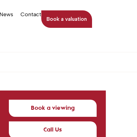
News
Contact
Book a valuation
Book a viewing
Call Us