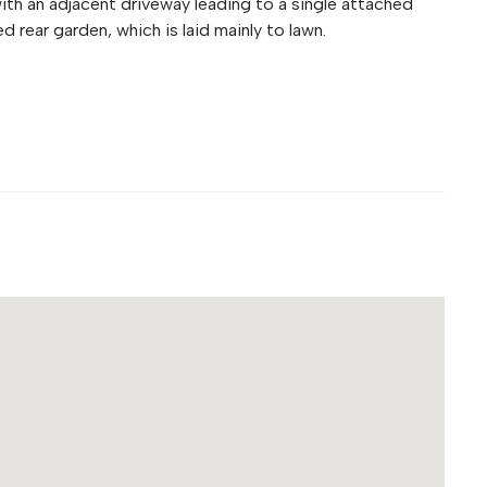
ith an adjacent driveway leading to a single attached
d rear garden, which is laid mainly to lawn.