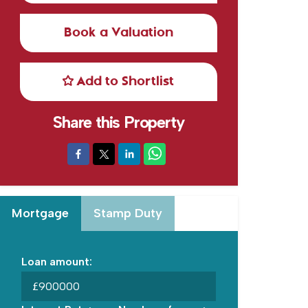
Book a Valuation
Add to Shortlist
Share this Property
Mortgage
Stamp Duty
Loan amount:
£