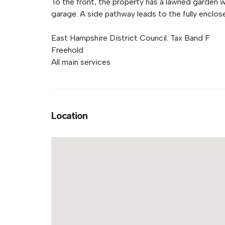
To the front, the property has a lawned garden w
garage. A side pathway leads to the fully enclose
East Hampshire District Council. Tax Band F
Freehold
All main services
Location