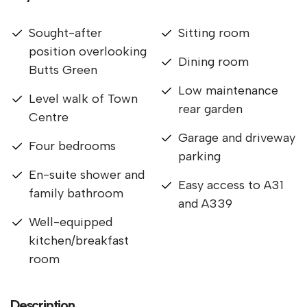
Sought-after
Sitting room
position overlooking
Dining room
Butts Green
Low maintenance
Level walk of Town
rear garden
Centre
Garage and driveway
Four bedrooms
parking
En-suite shower and
Easy access to A31
family bathroom
and A339
Well-equipped
kitchen/breakfast
room
Description