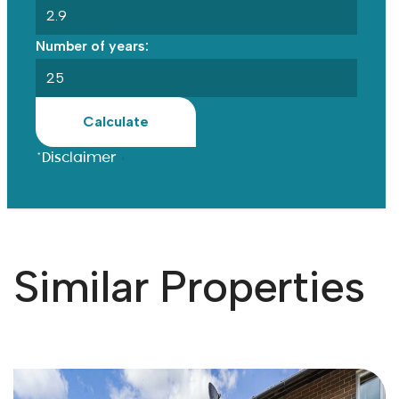
Number of years:
Calculate
*Disclaimer
Similar Properties