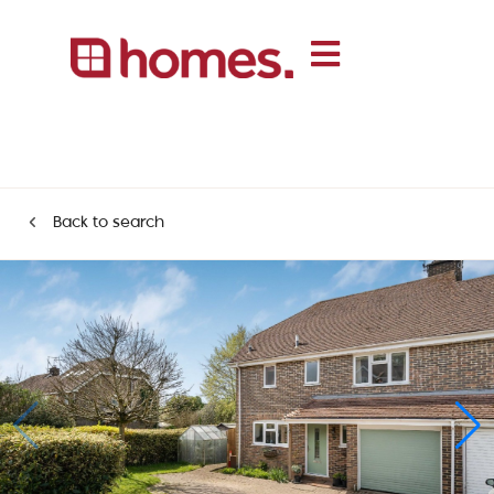
Back to search