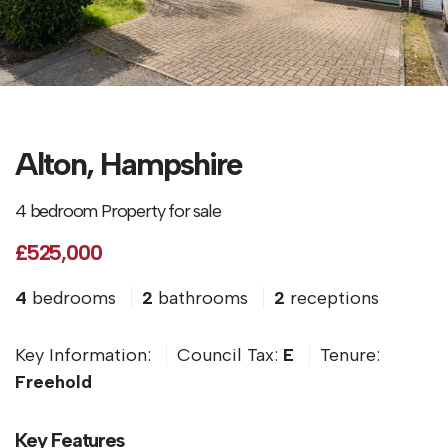
Alton, Hampshire
4 bedroom Property for sale
£525,000
4
bedrooms
2
bathrooms
2
receptions
Key Information:
Council Tax:
E
Tenure:
Freehold
Key Features