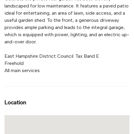
landscaped for low maintenance. It features a paved patio
ideal for entertaining, an area of lawn, side access, and a
useful garden shed. To the front, a generous driveway
provides ample parking and leads to the integral garage,
which is equipped with power, lighting, and an electric up-
and-over door.
East Hampshire District Council. Tax Band E
Freehold
All main services
Location