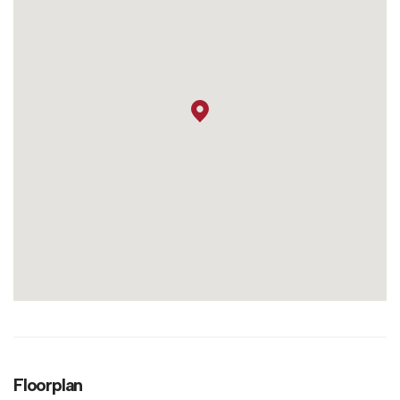
Floorplan