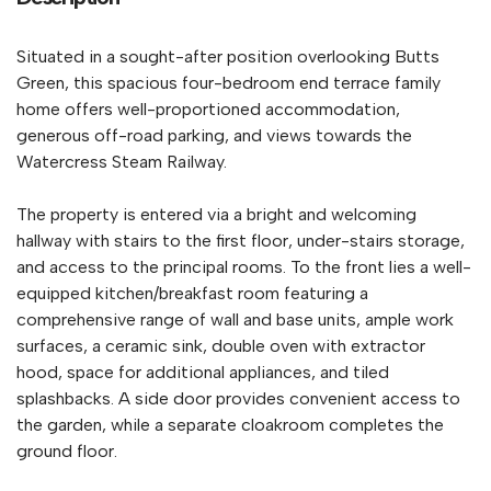
Situated in a sought-after position overlooking Butts
Green, this spacious four-bedroom end terrace family
home offers well-proportioned accommodation,
generous off-road parking, and views towards the
Watercress Steam Railway.
The property is entered via a bright and welcoming
hallway with stairs to the first floor, under-stairs storage,
and access to the principal rooms. To the front lies a well-
equipped kitchen/breakfast room featuring a
comprehensive range of wall and base units, ample work
surfaces, a ceramic sink, double oven with extractor
hood, space for additional appliances, and tiled
splashbacks. A side door provides convenient access to
the garden, while a separate cloakroom completes the
ground floor.