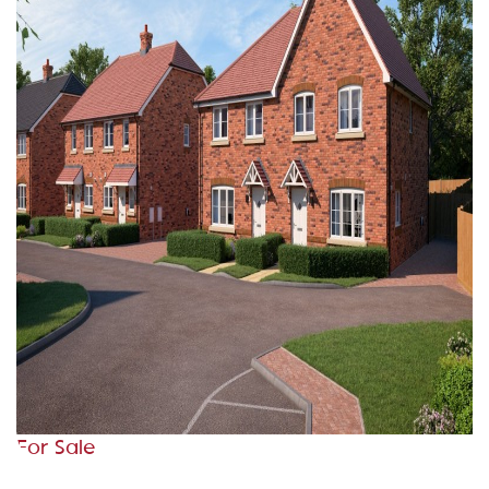
For Sale