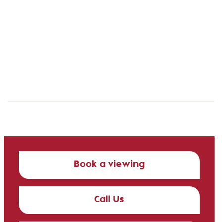
Book a viewing
Call Us