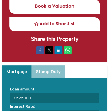
Book a Valuation
Add to Shortlist
Share this Property
Mortgage
Stamp Duty
Loan amount:
£
Interest Rate: