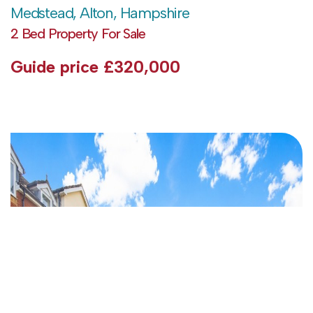
Medstead, Alton, Hampshire
2 Bed Property For Sale
Guide price
£320,000