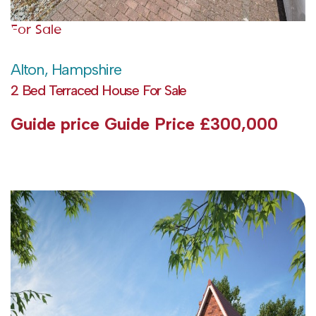
For Sale
Alton, Hampshire
2 Bed Terraced House For Sale
Guide price
Guide Price £300,000