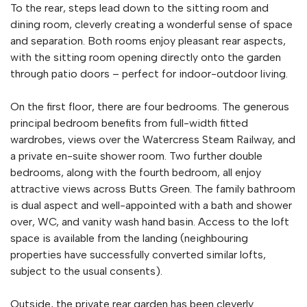
To the rear, steps lead down to the sitting room and
dining room, cleverly creating a wonderful sense of space
and separation. Both rooms enjoy pleasant rear aspects,
with the sitting room opening directly onto the garden
through patio doors – perfect for indoor-outdoor living.
On the first floor, there are four bedrooms. The generous
principal bedroom benefits from full-width fitted
wardrobes, views over the Watercress Steam Railway, and
a private en-suite shower room. Two further double
bedrooms, along with the fourth bedroom, all enjoy
attractive views across Butts Green. The family bathroom
is dual aspect and well-appointed with a bath and shower
over, WC, and vanity wash hand basin. Access to the loft
space is available from the landing (neighbouring
properties have successfully converted similar lofts,
subject to the usual consents).
Outside, the private rear garden has been cleverly