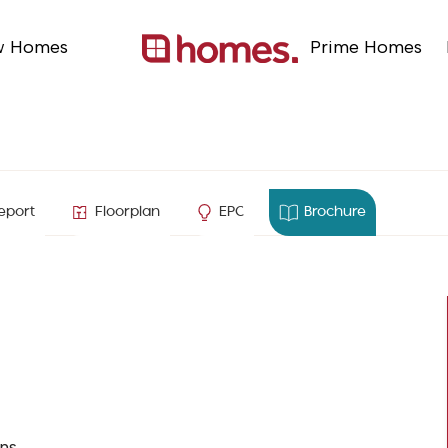
w Homes
Prime Homes
shire
eport
Floorplan
EPC
Brochure
ns