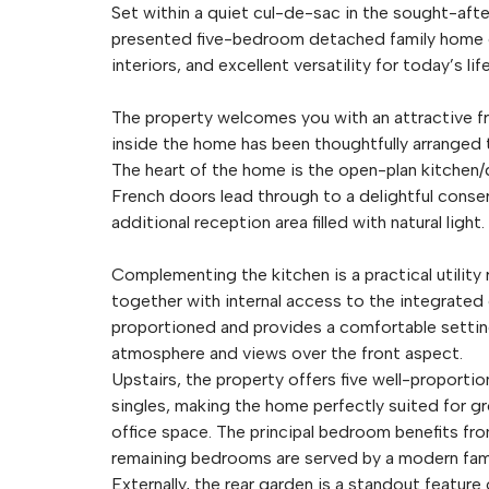
Set within a quiet cul-de-sac in the sought-after
presented five-bedroom detached family home 
interiors, and excellent versatility for today’s li
The property welcomes you with an attractive fr
inside the home has been thoughtfully arranged t
The heart of the home is the open-plan kitchen/di
French doors lead through to a delightful conser
additional reception area filled with natural light.
Complementing the kitchen is a practical utility
together with internal access to the integrated 
proportioned and provides a comfortable setting
atmosphere and views over the front aspect.
Upstairs, the property offers five well-propor
singles, making the home perfectly suited for g
office space. The principal bedroom benefits fro
remaining bedrooms are served by a modern fam
Externally, the rear garden is a standout featur