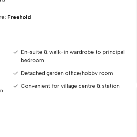
re:
Freehold
En-suite & walk-in wardrobe to principal
bedroom
Detached garden office/hobby room
Convenient for village centre & station
en