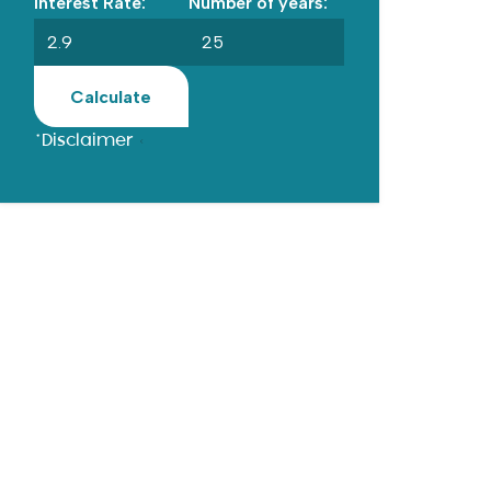
Interest Rate:
Number of years:
Calculate
*Disclaimer