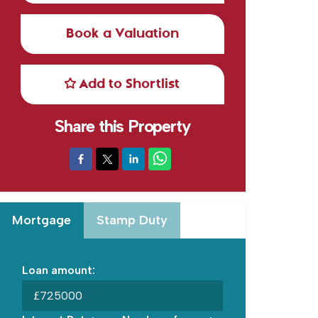
Book a Valuation
Add to Shortlist
Share this Property
Mortgage
Stamp Duty
Loan amount:
£