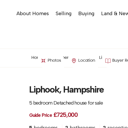
About Homes
Selling
Buying
Land & Ne
Home
Property Search
Liphook, Hamp
Photos
Location
Buyer R
Liphook, Hampshire
5 bedroom Detached house for sale
£725,000
Guide Price
5
bedrooms
2
bathrooms
2
receptio