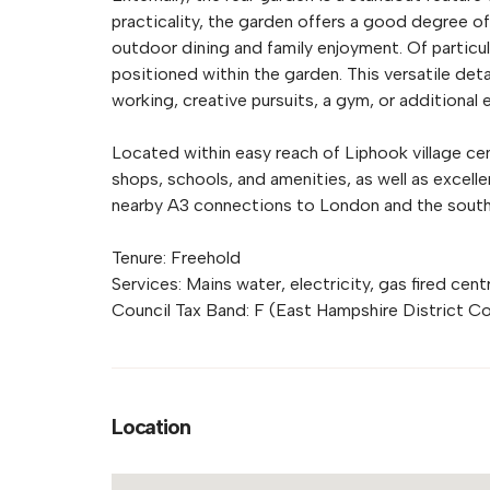
practicality, the garden offers a good degree of
outdoor dining and family enjoyment. Of particu
positioned within the garden. This versatile de
working, creative pursuits, a gym, or additional 
Located within easy reach of Liphook village ce
shops, schools, and amenities, as well as excelle
nearby A3 connections to London and the south
Tenure: Freehold
Services: Mains water, electricity, gas fired cen
Council Tax Band: F (East Hampshire District Co
Location