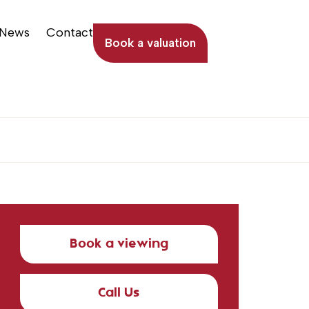
News
Contact
Book a valuation
Book a viewing
Call Us