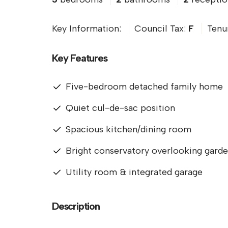
Key Information:
Council Tax:
F
Tenu
Key Features
Five-bedroom detached family home
Quiet cul-de-sac position
Spacious kitchen/dining room
Bright conservatory overlooking gard
Utility room & integrated garage
Description