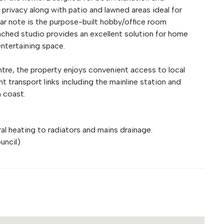
 privacy along with patio and lawned areas ideal for
lar note is the purpose-built hobby/office room
tached studio provides an excellent solution for home
entertaining space.
ntre, the property enjoys convenient access to local
nt transport links including the mainline station and
 coast.
tral heating to radiators and mains drainage.
uncil)