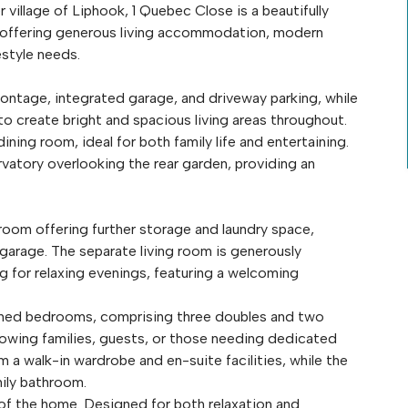
 village of Liphook, 1 Quebec Close is a beautifully
offering generous living accommodation, modern
festyle needs.
ontage, integrated garage, and driveway parking, while
o create bright and spacious living areas throughout.
ning room, ideal for both family life and entertaining.
vatory overlooking the rear garden, providing an
 room offering further storage and laundry space,
garage. The separate living room is generously
 for relaxing evenings, featuring a welcoming
tioned bedrooms, comprising three doubles and two
rowing families, guests, or those needing dedicated
m a walk-in wardrobe and en-suite facilities, while the
ily bathroom.
e of the home. Designed for both relaxation and