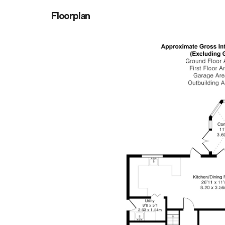
Floorplan