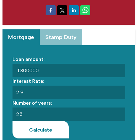
Mortgage
Stamp Duty
Loan amount:
£
Interest Rate:
Number of years:
Calculate