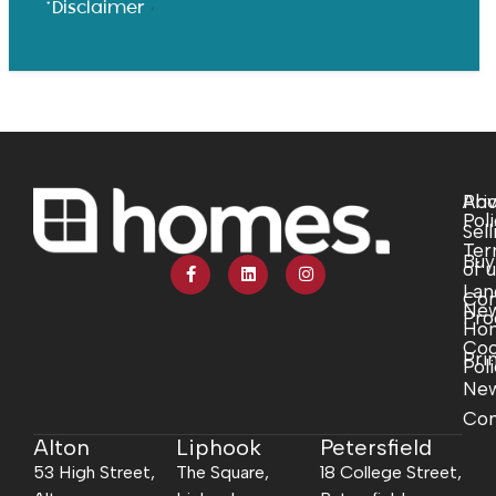
*Disclaimer
Abo
Pri
Pol
Sell
Ter
Buy
of 
Lan
Com
Ne
Pro
Ho
Coo
Pri
Pol
Ne
Con
Alton
Liphook
Petersfield
53 High Street,
The Square,
18 College Street,