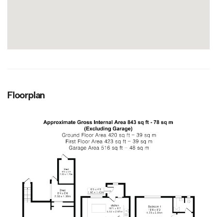
Floorplan