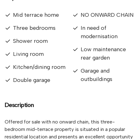
Mid terrace home
NO ONWARD CHAIN
Three bedrooms
In need of
modernisation
Shower room
Low maintenance
Living room
rear garden
Kitchen/dining room
Garage and
outbuildings
Double garage
Description
Offered for sale with no onward chain, this three-
bedroom mid-terrace property is situated in a popular
residential location and presents an excellent opportunity