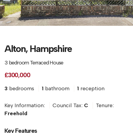
Alton, Hampshire
3 bedroom Terraced House
£300,000
3
bedrooms
1
bathroom
1
reception
Key Information:
Council Tax:
C
Tenure:
Freehold
Key Features