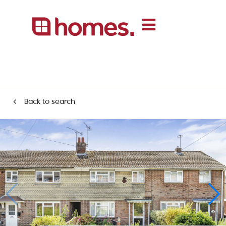
Back to search