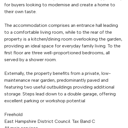
for buyers looking to modernise and create a home to
their own taste.
The accommodation comprises an entrance hall leading
to a comfortable living room, while to the rear of the
property is a kitchen/dining room overlooking the garden,
providing an ideal space for everyday family living. To the
first floor are three well-proportioned bedrooms, all
served by a shower room.
Externally, the property benefits from a private, low-
maintenance rear garden, predominantly paved and
featuring two useful outbuildings providing additional
storage. Steps lead down to a double garage, offering
excellent parking or workshop potential
Freehold
East Hampshire District Council. Tax Band C