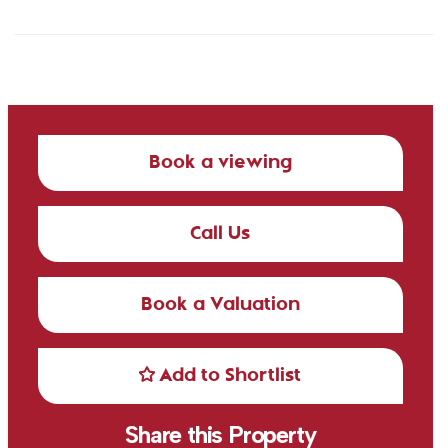
Book a viewing
Call Us
Book a Valuation
Add to Shortlist
Share this Property