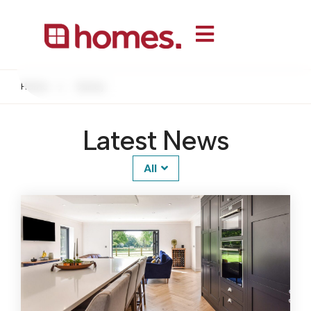
Home
Surrey
Latest News
All