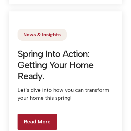
News & Insights
Spring Into Action:
Getting Your Home
Ready.
Let’s dive into how you can transform
your home this spring!
Read More