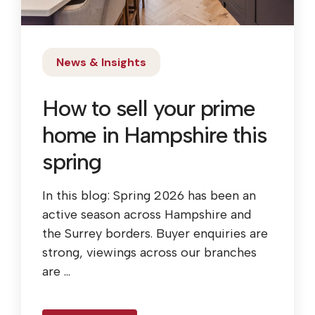
News & Insights
How to sell your prime
home in Hampshire this
spring
In this blog: Spring 2026 has been an
active season across Hampshire and
the Surrey borders. Buyer enquiries are
strong, viewings across our branches
are ...