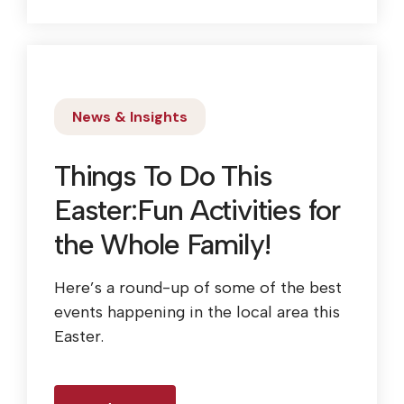
News & Insights
Things To Do This
Easter:Fun Activities for
the Whole Family!
Here’s a round-up of some of the best
events happening in the local area this
Easter.