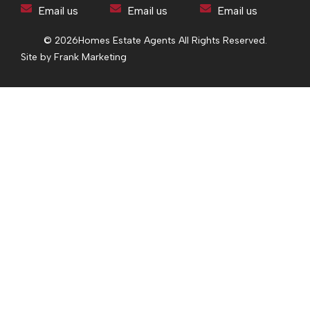
Email us
Email us
Email us
© 2026
Homes Estate Agents All Rights Reserved.
Site by Frank Marketing