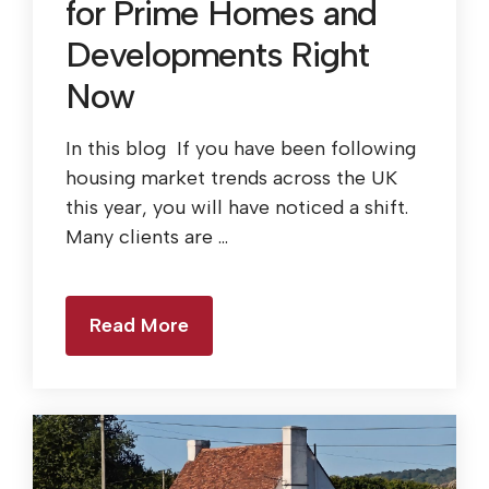
for Prime Homes and
Developments Right
Now
In this blog If you have been following
housing market trends across the UK
this year, you will have noticed a shift.
Many clients are ...
Read More