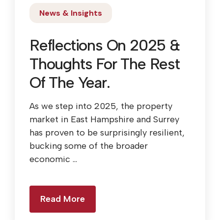
News & Insights
Reflections On 2025 &
Thoughts For The Rest
Of The Year.
As we step into 2025, the property
market in East Hampshire and Surrey
has proven to be surprisingly resilient,
bucking some of the broader
economic ...
Read More