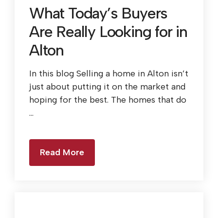
What Today’s Buyers
Are Really Looking for in
Alton
In this blog Selling a home in Alton isn’t
just about putting it on the market and
hoping for the best. The homes that do
...
Read More