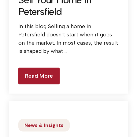
Sell Your Home in
Petersfield
In this blog Selling a home in
Petersfield doesn’t start when it goes
on the market. In most cases, the result
is shaped by what ...
Read More
News & Insights