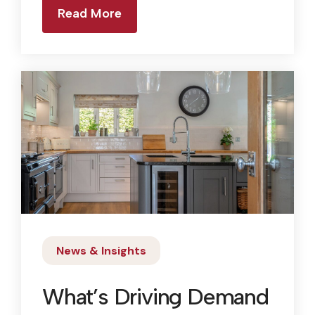
Read More
News & Insights
What’s Driving Demand