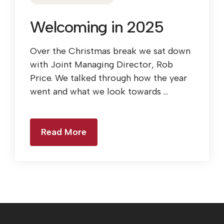
Welcoming in 2025
Over the Christmas break we sat down
with Joint Managing Director, Rob
Price. We talked through how the year
went and what we look towards ...
Read More