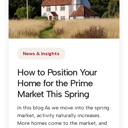
News & Insights
How to Position Your
Home for the Prime
Market This Spring
In this blog As we move into the spring
market, activity naturally increases.
More homes come to the market, and