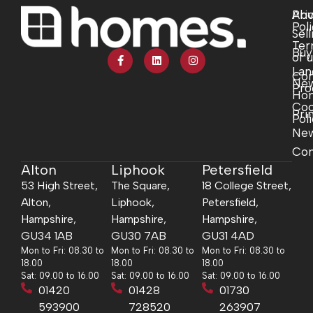
Abo
Pri
Pol
Sell
Ter
Buy
of 
Lan
Com
Ne
Pro
Ho
Coo
Pri
Pol
Ne
Con
Alton
Liphook
Petersfield
53 High Street,
The Square,
18 College Street,
Alton,
Liphook,
Petersfield,
Hampshire,
Hampshire,
Hampshire,
GU34 1AB
GU30 7AB
GU31 4AD
Mon to Fri: 08.30 to
Mon to Fri: 08.30 to
Mon to Fri: 08.30 to
18.00
18.00
18.00
Sat: 09.00 to 16.00
Sat: 09.00 to 16.00
Sat: 09.00 to 16.00
01420
01428
01730
593900
728520
263907