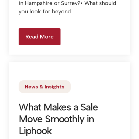
in Hampshire or Surrey?• What should
you look for beyond ...
Read More
News & Insights
What Makes a Sale
Move Smoothly in
Liphook