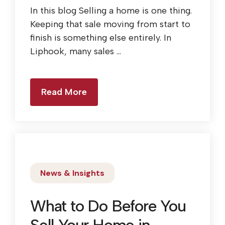
In this blog Selling a home is one thing.
Keeping that sale moving from start to
finish is something else entirely. In
Liphook, many sales ...
Read More
News & Insights
What to Do Before You