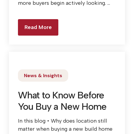
more buyers begin actively looking. ...
Read More
News & Insights
What to Know Before
You Buy a New Home
In this blog • Why does location still
matter when buying a new build home