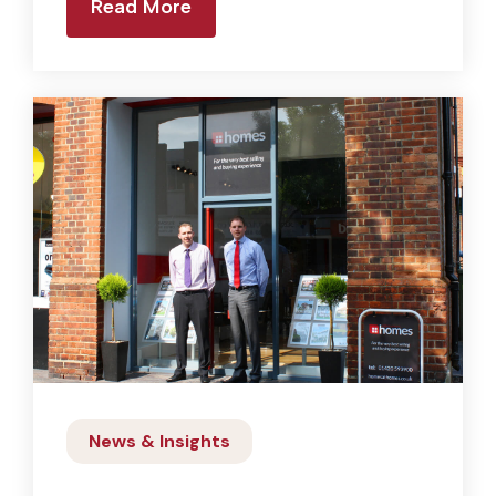
Read More
News & Insights