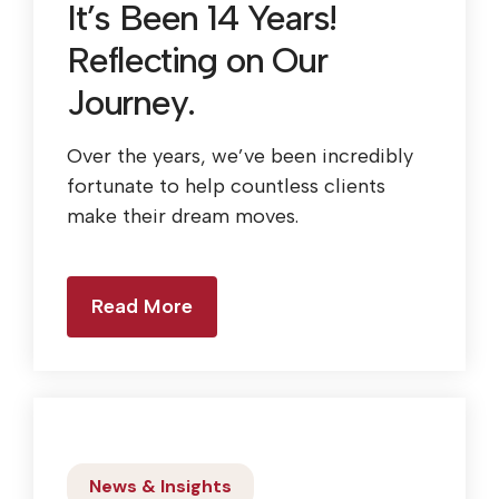
It’s Been 14 Years!
Reflecting on Our
Journey.
Over the years, we’ve been incredibly
fortunate to help countless clients
make their dream moves.
Read More
News & Insights